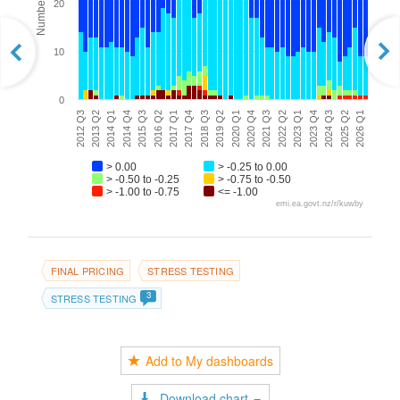
20
10
0
2017 Q1
2022 Q2
2014 Q4
2020 Q1
2025 Q2
2012 Q3
2017 Q4
2023 Q1
2015 Q3
2020 Q4
2026 Q1
2013 Q2
2023 Q4
2018 Q3
2016 Q2
2021 Q3
2014 Q1
2019 Q2
2024 Q3
> 0.00
> -0.25 to 0.00
> -0.50 to -0.25
> -0.75 to -0.50
> -1.00 to -0.75
<= -1.00
emi.ea.govt.nz/r/kuwby
FINAL PRICING
STRESS TESTING
3
STRESS TESTING
Add to My dashboards
Download chart