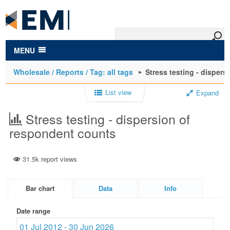
to
main
content
MENU
Wholesale / Reports / Tag: all tags
Stress testing - disper
List view
Expand
Stress testing - dispersion of
respondent counts
31.5k report views
Bar chart
Data
Info
Date range