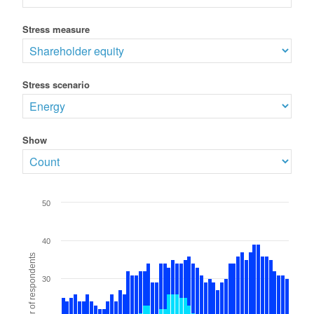
Stress measure
Stress scenario
Show
50
40
Number of respondents
30