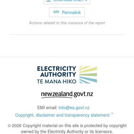
Permalink
Actions related to this instance of the report
EMI email:
info@ea.govt.nz
Copyright, disclaimer and transparency statement
© 2026 Copyright material on this site is protected by copyright
owned by the Electricity Authority or its licensors.