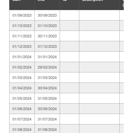
(GWh
01/09/2023
30/09/2023
01/10/2023
31/10/2023
01/11/2023
30/11/2023
01/12/2023
31/12/2023
01/01/2024
31/01/2024
01/02/2024
29/02/2024
01/03/2024
31/03/2024
01/04/2024
30/04/2024
01/05/2024
31/05/2024
01/06/2024
30/06/2024
01/07/2024
31/07/2024
01/08/2024
31/08/2024