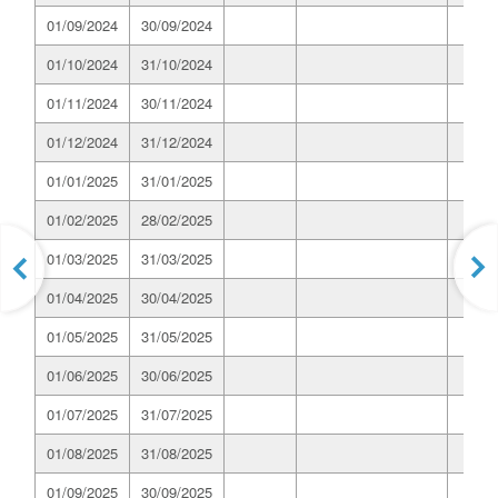
01/09/2024
30/09/2024
01/10/2024
31/10/2024
01/11/2024
30/11/2024
01/12/2024
31/12/2024
01/01/2025
31/01/2025
01/02/2025
28/02/2025
01/03/2025
31/03/2025
01/04/2025
30/04/2025
01/05/2025
31/05/2025
01/06/2025
30/06/2025
01/07/2025
31/07/2025
01/08/2025
31/08/2025
01/09/2025
30/09/2025