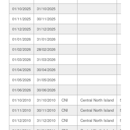
01/10/2025
31/10/2025
01/11/2025
30/11/2025
01/12/2025
31/12/2025
01/01/2026
31/01/2026
01/02/2026
28/02/2026
01/03/2026
31/03/2026
01/04/2026
30/04/2026
01/05/2026
31/05/2026
01/06/2026
30/06/2026
01/10/2010
31/10/2010
CNI
Central North Island
519.8
01/11/2010
30/11/2010
CNI
Central North Island
514.0
01/12/2010
31/12/2010
CNI
Central North Island
518.0