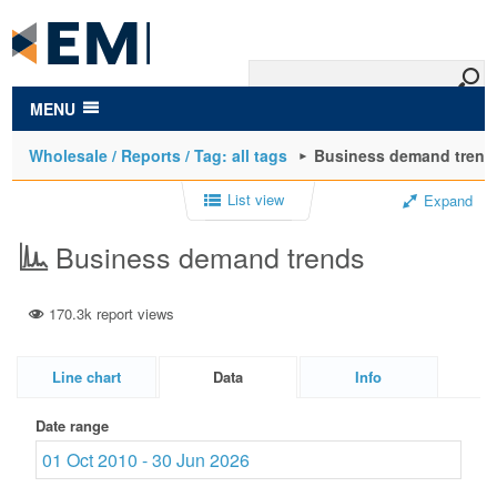
to
main
content
MENU
Wholesale / Reports / Tag: all tags
Business demand trend
List view
Expand
Business demand trends
170.3k report views
Line chart
Data
Info
Date range