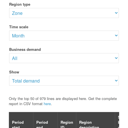
Region type
Time scale
Business demand
Show
Only the top 50 of 979 lines are displayed here. Get the complete
report in CSV format
here
.
Selec
Period
Period
Region
Region
busin
start
end
ID
description
dema