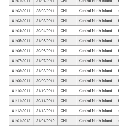
01/01/2011
31/01/2011
CNI
Central North Island
525.6
01/02/2011
28/02/2011
CNI
Central North Island
487.7
01/03/2011
31/03/2011
CNI
Central North Island
531.4
01/04/2011
30/04/2011
CNI
Central North Island
518.5
01/05/2011
31/05/2011
CNI
Central North Island
516.7
01/06/2011
30/06/2011
CNI
Central North Island
502.9
01/07/2011
31/07/2011
CNI
Central North Island
528.6
01/08/2011
31/08/2011
CNI
Central North Island
525.2
01/09/2011
30/09/2011
CNI
Central North Island
509.8
01/10/2011
31/10/2011
CNI
Central North Island
510.7
01/11/2011
30/11/2011
CNI
Central North Island
503.0
01/12/2011
31/12/2011
CNI
Central North Island
491.5
01/01/2012
31/01/2012
CNI
Central North Island
493.7