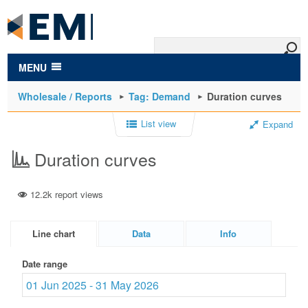
to
main
content
MENU
Wholesale / Reports
Tag: Demand
Duration curves
List view
Expand
Duration curves
12.2k report views
Line chart
Data
Info
Date range