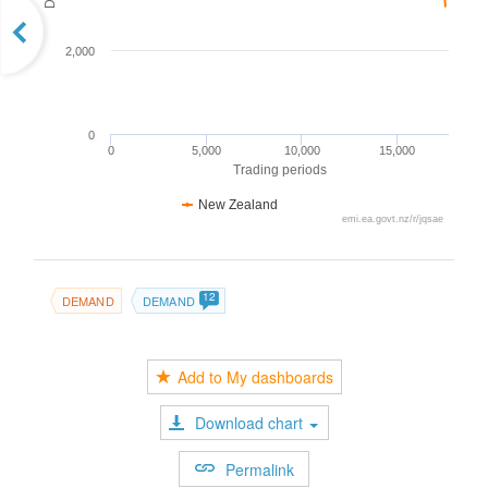
2,000
0
0
5,000
10,000
15,000
Trading periods
New Zealand
emi.ea.govt.nz/r/jqsae
12
DEMAND
DEMAND
Add to My dashboards
Download chart
Permalink