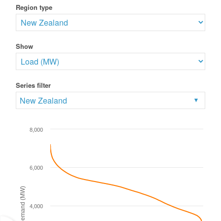
Region type
Show
Series filter
New Zealand
8,000
6,000
Demand (MW)
4,000