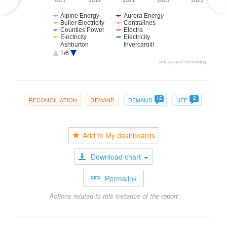
2017
2019
2021
2023
2025
Alpine Energy
Aurora Energy
Buller Electricity
Centralines
Counties Power
Electra
Electricity
Electricity
Ashburton
Invercargill
Firstlight Network
Horizon Energy
1/6
MainPower NZ
Marlborough
emi.ea.govt.nz/r/nhfpg
Lines
Nelson Electricity
Network Tasman
Network Waitaki
Northpower
Orion New
OtagoNet JV
Zealand
12
2
RECONCILIATION
DEMAND
DEMAND
UFE
Powerco
Scanpower
The Lines
The Power
Company
Company
Top Energy
Unison Networks
Vector
Waipa Networks
Add to My dashboards
WEL Networks
Wellington
Electricity
Westpower
Download chart
Permalink
Actions related to this instance of the report