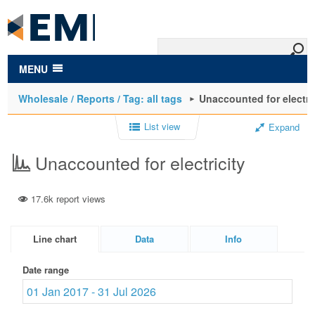
to
main
content
MENU
Wholesale / Reports / Tag: all tags
Unaccounted for electri
List view
Expand
Unaccounted for electricity
17.6k report views
Line chart
Data
Info
Date range