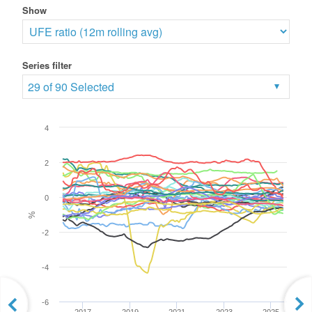
Show
Series filter
29 of 90 Selected
4
2
0
%
-2
-4
-6