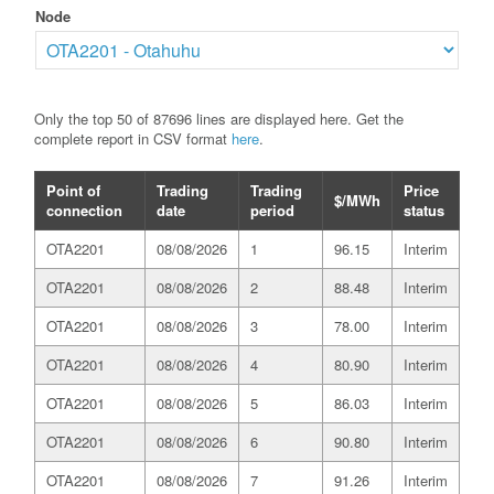
Node
Only the top 50 of 87696 lines are displayed here. Get the
complete report in CSV format
here
.
Point of
Trading
Trading
Price
$/MWh
connection
date
period
status
OTA2201
08/08/2026
1
96.15
Interim
OTA2201
08/08/2026
2
88.48
Interim
OTA2201
08/08/2026
3
78.00
Interim
OTA2201
08/08/2026
4
80.90
Interim
OTA2201
08/08/2026
5
86.03
Interim
OTA2201
08/08/2026
6
90.80
Interim
OTA2201
08/08/2026
7
91.26
Interim