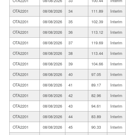
OTA2201
08/08/2026
33
100.44
Interim
OTA2201
08/08/2026
34
111.89
Interim
OTA2201
08/08/2026
35
102.39
Interim
OTA2201
08/08/2026
36
113.12
Interim
OTA2201
08/08/2026
37
119.69
Interim
OTA2201
08/08/2026
38
113.44
Interim
OTA2201
08/08/2026
39
104.66
Interim
OTA2201
08/08/2026
40
97.05
Interim
OTA2201
08/08/2026
41
89.17
Interim
OTA2201
08/08/2026
42
82.96
Interim
OTA2201
08/08/2026
43
94.61
Interim
OTA2201
08/08/2026
44
83.89
Interim
OTA2201
08/08/2026
45
90.33
Interim