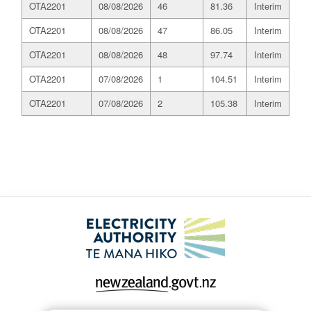
OTA2201
08/08/2026
46
81.36
Interim
OTA2201
08/08/2026
47
86.05
Interim
OTA2201
08/08/2026
48
97.74
Interim
OTA2201
07/08/2026
1
104.51
Interim
OTA2201
07/08/2026
2
105.38
Interim