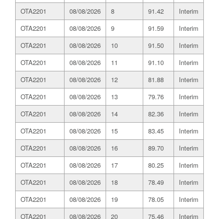
OTA2201
08/08/2026
8
91.42
Interim
OTA2201
08/08/2026
9
91.59
Interim
OTA2201
08/08/2026
10
91.50
Interim
OTA2201
08/08/2026
11
91.10
Interim
OTA2201
08/08/2026
12
81.88
Interim
OTA2201
08/08/2026
13
79.76
Interim
OTA2201
08/08/2026
14
82.36
Interim
OTA2201
08/08/2026
15
83.45
Interim
OTA2201
08/08/2026
16
89.70
Interim
OTA2201
08/08/2026
17
80.25
Interim
OTA2201
08/08/2026
18
78.49
Interim
OTA2201
08/08/2026
19
78.05
Interim
OTA2201
08/08/2026
20
75.46
Interim