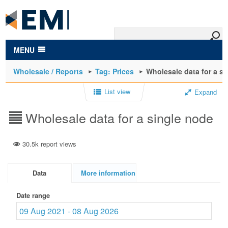
to
main
content
MENU
Wholesale / Reports
Tag: Prices
Wholesale data for a s
List view
Expand
Wholesale data for a single node
30.5k report views
Data
More information
Date range