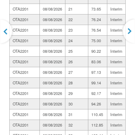
OTA2201
08/08/2026
21
73.65
Interim
OTA2201
08/08/2026
22
76.24
Interim
OTA2201
08/08/2026
23
76.54
Interim
OTA2201
08/08/2026
24
75.00
Interim
OTA2201
08/08/2026
25
90.22
Interim
OTA2201
08/08/2026
26
83.06
Interim
OTA2201
08/08/2026
27
97.13
Interim
OTA2201
08/08/2026
28
99.14
Interim
OTA2201
08/08/2026
29
92.17
Interim
OTA2201
08/08/2026
30
94.26
Interim
OTA2201
08/08/2026
31
110.45
Interim
OTA2201
08/08/2026
32
112.85
Interim