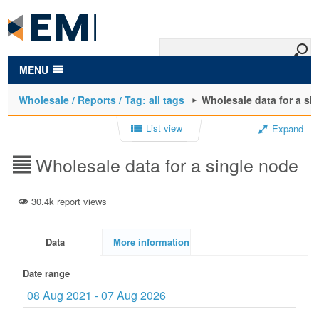
to
main
content
MENU
Wholesale / Reports / Tag: all tags
Wholesale data for a si
List view
Expand
Wholesale data for a single node
30.4k report views
Data
More information
Date range