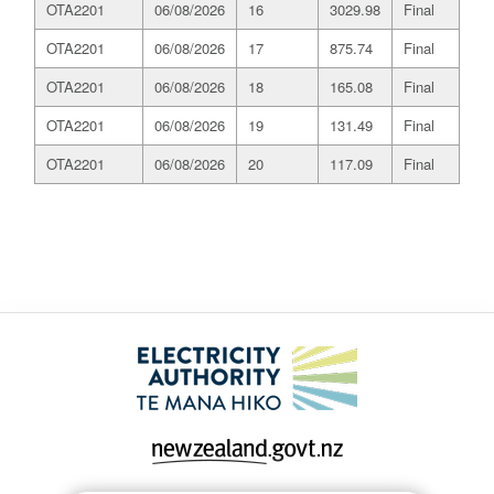
OTA2201
06/08/2026
16
3029.98
Final
OTA2201
06/08/2026
17
875.74
Final
OTA2201
06/08/2026
18
165.08
Final
OTA2201
06/08/2026
19
131.49
Final
OTA2201
06/08/2026
20
117.09
Final