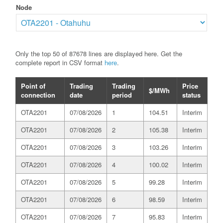
Node
Only the top 50 of 87678 lines are displayed here. Get the
complete report in CSV format
here
.
Point of
Trading
Trading
Price
$/MWh
connection
date
period
status
OTA2201
07/08/2026
1
104.51
Interim
OTA2201
07/08/2026
2
105.38
Interim
OTA2201
07/08/2026
3
103.26
Interim
OTA2201
07/08/2026
4
100.02
Interim
OTA2201
07/08/2026
5
99.28
Interim
OTA2201
07/08/2026
6
98.59
Interim
OTA2201
07/08/2026
7
95.83
Interim