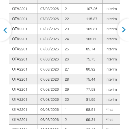
OTA2201
07/08/2026
21
107.26
Interim
OTA2201
07/08/2026
22
115.87
Interim
OTA2201
07/08/2026
23
109.31
Interim
OTA2201
07/08/2026
24
102.60
Interim
OTA2201
07/08/2026
25
85.74
Interim
OTA2201
07/08/2026
26
75.75
Interim
OTA2201
07/08/2026
27
80.92
Interim
OTA2201
07/08/2026
28
75.44
Interim
OTA2201
07/08/2026
29
77.58
Interim
OTA2201
07/08/2026
30
81.95
Interim
OTA2201
06/08/2026
1
98.51
Final
OTA2201
06/08/2026
2
99.34
Final