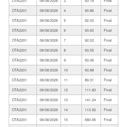
OTA2201
06/08/2026
3
93.19
Final
OTA2201
06/08/2026
4
90.86
Final
OTA2201
06/08/2026
5
92.03
Final
OTA2201
06/08/2026
6
93.63
Final
OTA2201
06/08/2026
7
92.02
Final
OTA2201
06/08/2026
8
93.55
Final
OTA2201
06/08/2026
9
93.06
Final
OTA2201
06/08/2026
10
93.88
Final
OTA2201
06/08/2026
11
89.31
Final
OTA2201
06/08/2026
12
111.83
Final
OTA2201
06/08/2026
13
141.24
Final
OTA2201
06/08/2026
14
113.92
Final
OTA2201
06/08/2026
15
680.95
Final