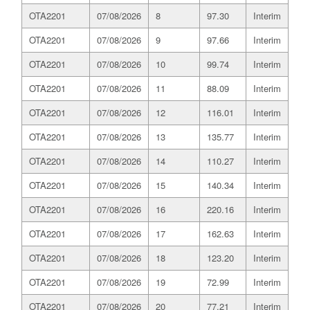
OTA2201
07/08/2026
8
97.30
Interim
OTA2201
07/08/2026
9
97.66
Interim
OTA2201
07/08/2026
10
99.74
Interim
OTA2201
07/08/2026
11
88.09
Interim
OTA2201
07/08/2026
12
116.01
Interim
OTA2201
07/08/2026
13
135.77
Interim
OTA2201
07/08/2026
14
110.27
Interim
OTA2201
07/08/2026
15
140.34
Interim
OTA2201
07/08/2026
16
220.16
Interim
OTA2201
07/08/2026
17
162.63
Interim
OTA2201
07/08/2026
18
123.20
Interim
OTA2201
07/08/2026
19
72.99
Interim
OTA2201
07/08/2026
20
77.21
Interim