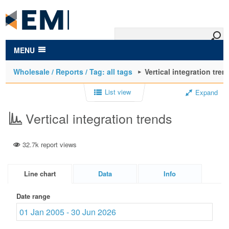
to
main
content
MENU
Wholesale / Reports / Tag: all tags
Vertical integration tren
List view
Expand
Vertical integration trends
32.7k report views
Line chart
Data
Info
Date range