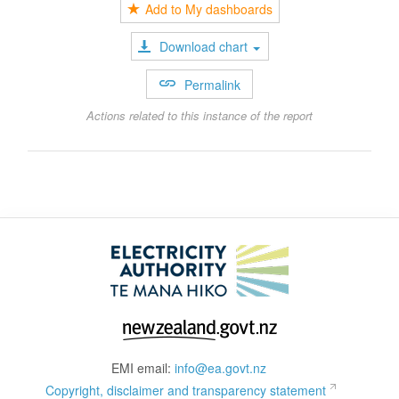
Add to My dashboards
Download chart
Permalink
Actions related to this instance of the report
EMI email:
info@ea.govt.nz
Copyright, disclaimer and transparency statement