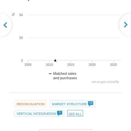
%
50
25
0
2005
2010
2015
2020
2025
Matched sales
and purchases
emi.ea.govt.nz/r/w00jt
12
RECONCILIATION
MARKET STRUCTURE
1
VERTICAL INTEGRATION
SEE ALL