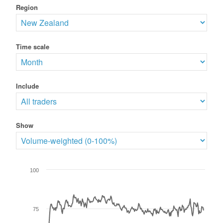
Region
Time scale
Include
Show
100
75