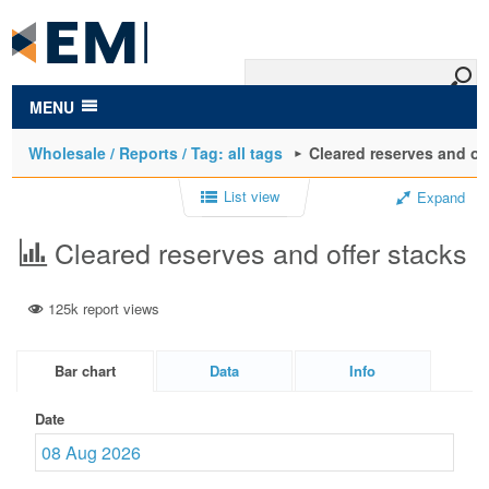
to
main
content
MENU
Wholesale / Reports / Tag: all tags
Cleared reserves and of
List view
Expand
Cleared reserves and offer stacks
125k report views
Bar chart
Data
Info
Date