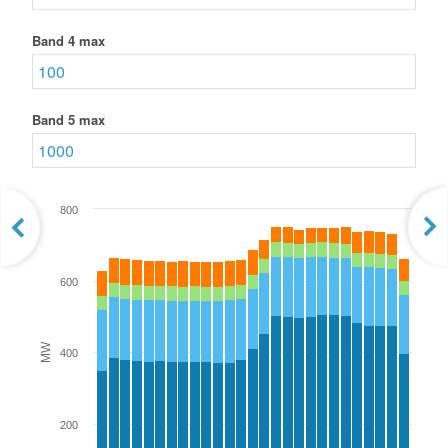
Band 4 max
Band 5 max
800
600
MW
400
200