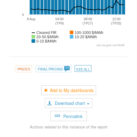
0
8 Aug
04:00
08:00
12:00
(TP9)
(TP17)
(TP25)
Cleared FIR
100-1000 $/MWh
20-50 $/MWh
10-20 $/MWh
0-10 $/MWh
emi.ea.govt.nz/r/4ohfl
35
PRICES
FINAL PRICING
SEE ALL
Add to My dashboards
Download chart
Permalink
Actions related to this instance of the report