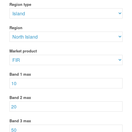
Region type
Region
Market product
Band 1 max
Band 2 max
Band 3 max