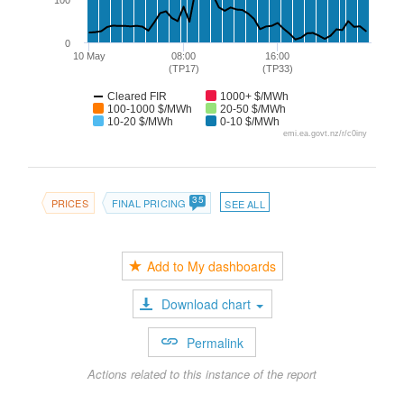
100
0
10 May
08:00
16:00
(TP17)
(TP33)
Cleared FIR
1000+ $/MWh
100-1000 $/MWh
20-50 $/MWh
10-20 $/MWh
0-10 $/MWh
emi.ea.govt.nz/r/c0iny
35
PRICES
FINAL PRICING
SEE ALL
Add to My dashboards
Download chart
Permalink
Actions related to this instance of the report