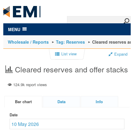
to
main
content
MENU
Wholesale / Reports
Tag: Reserves
Cleared reserves and
List view
Expand
Cleared reserves and offer stacks
124.9k report views
Bar chart
Data
Info
Date