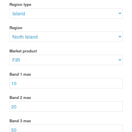
Region type
Region
Market product
Band 1 max
Band 2 max
Band 3 max