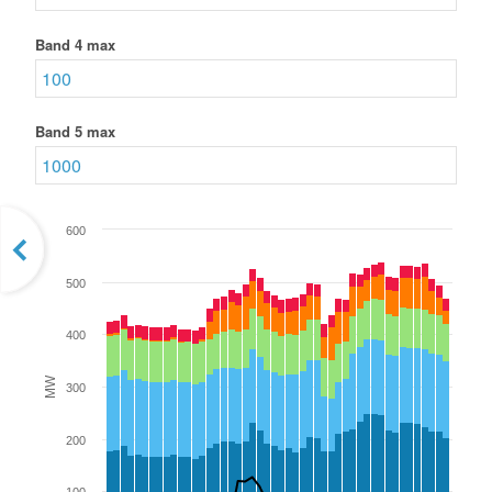
Band 4 max
Band 5 max
600
500
400
MW
300
200