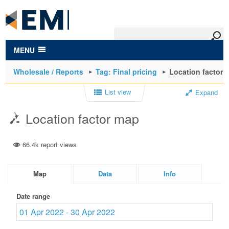
to
main
content
MENU
Wholesale / Reports
Tag: Final pricing
Location factor 
List view
Expand
Location factor map
66.4k report views
Map
Data
Info
Date range