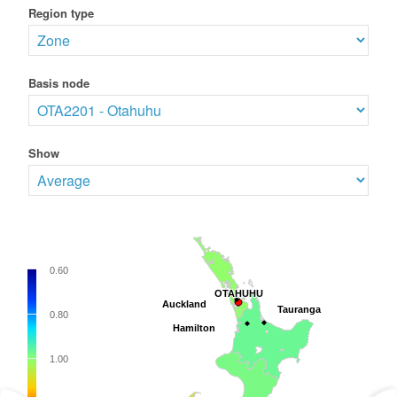
Region type
Basis node
Show
0.60
OTAHUHU
OTAHUHU
Auckland
Auckland
Tauranga
Tauranga
0.80
Hamilton
Hamilton
1.00