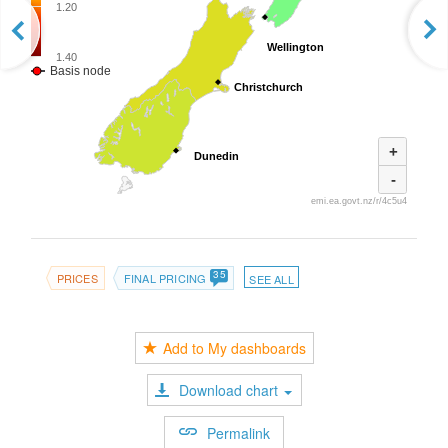
1.20
Wellington
Wellington
1.40
Basis node
Christchurch
Christchurch
+
Dunedin
Dunedin
-
emi.ea.govt.nz/r/4c5u4
35
PRICES
FINAL PRICING
SEE ALL
Add to My dashboards
Download chart
Permalink