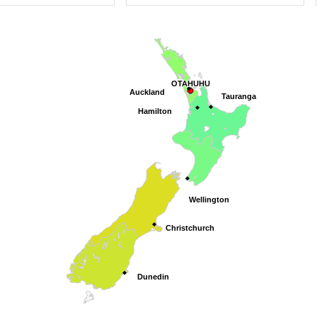
OTAHUHU
OTAHUHU
Auckland
Auckland
Tauranga
Tauranga
Hamilton
Hamilton
Wellington
Wellington
Christchurch
Christchurch
Dunedin
Dunedin