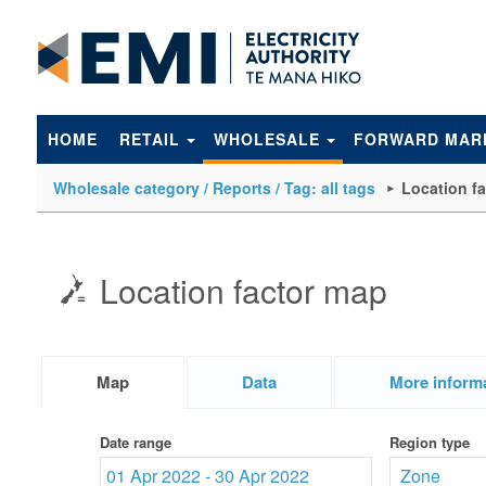
to
main
content
HOME
RETAIL
WHOLESALE
FORWARD MAR
Wholesale category / Reports / Tag: all tags
Location f
Location factor map
Map
Data
More inform
Date range
Region type