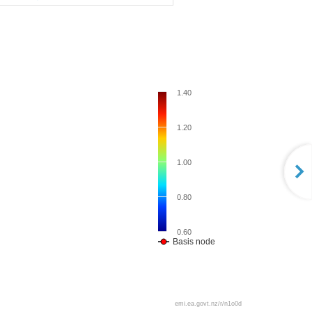
1.40
1.20
1.00
0.80
0.60
Basis node
emi.ea.govt.nz/r/n1o0d