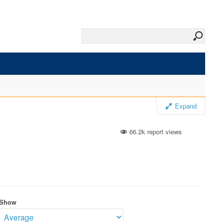
Expand
66.2k report views
Show