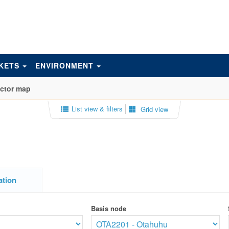
KETS
ENVIRONMENT
actor map
List view & filters
Grid view
ation
Basis node