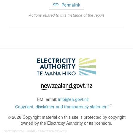
Permalink
Actions related to this instance of the report
EMI email:
info@ea.govt.nz
Copyright, disclaimer and transparency statement
© 2026 Copyright material on this site is protected by copyright
owned by the Electricity Authority or its licensors.
v5:3:1835:254 - 09AD - 31/07/2026 08:47:23