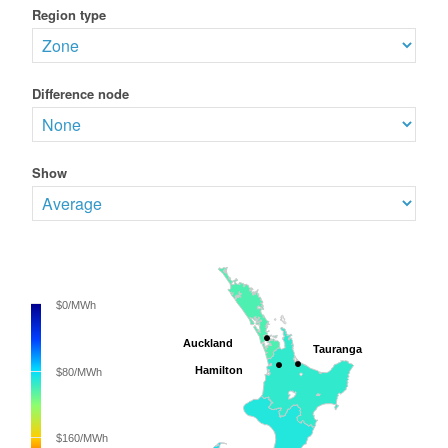
Region type
Difference node
Show
$0/MWh
Auckland
Auckland
Tauranga
Tauranga
Hamilton
Hamilton
$80/MWh
$160/MWh