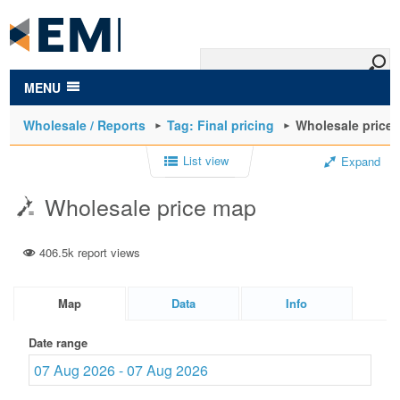
to
main
content
MENU
Wholesale / Reports
Tag: Final pricing
Wholesale price
List view
Expand
Wholesale price map
406.5k report views
Map
Data
Info
Date range