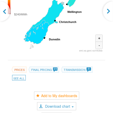
Wellington
Wellington
$240/MWh
Christchurch
Christchurch
+
Dunedin
Dunedin
-
emi.ea.govt.nz/r/b3olz
35
9
PRICES
FINAL PRICING
TRANSMISSION
SEE ALL
Add to My dashboards
Download chart