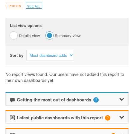
PRICES
SEE ALL
List view options
Details view
Summary view
Sort by
No report views found. Our users have not added this report to
their own dashboards yet.
Getting the most out of dashboards
Latest public dashboards with this report