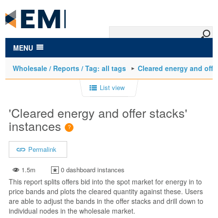
to
main
content
MENU
Wholesale / Reports / Tag: all tags
Cleared energy and offe
List view
'Cleared energy and offer stacks'
instances
Permalink
1.5m
0 dashboard instances
This report splits offers bid into the spot market for energy in to
price bands and plots the cleared quantity against these. Users
are able to adjust the bands in the offer stacks and drill down to
individual nodes in the wholesale market.