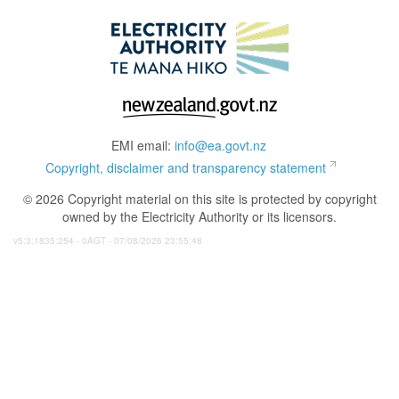
EMI email:
info@ea.govt.nz
Copyright, disclaimer and transparency statement
© 2026 Copyright material on this site is protected by copyright
owned by the Electricity Authority or its licensors.
v5:3:1835:254 - 0AGT - 07/08/2026 23:55:48