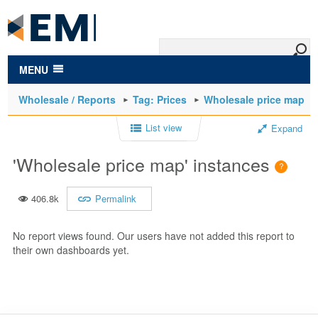
to
main
content
MENU
Wholesale / Reports
Tag: Prices
Wholesale price map
List view
Expand
'Wholesale price map' instances
406.8k
Permalink
No report views found. Our users have not added this report to
their own dashboards yet.