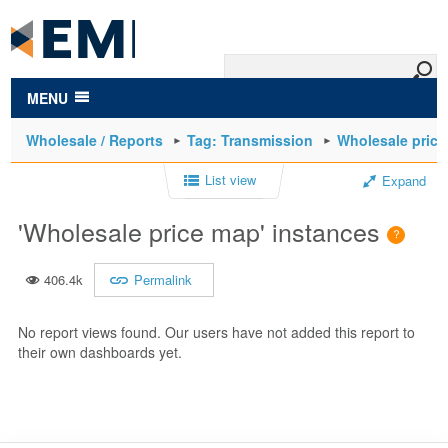
to
main
content
MENU
Wholesale / Reports
Tag: Transmission
Wholesale pric
List view
Expand
'Wholesale price map' instances
406.4k
Permalink
No report views found. Our users have not added this report to
their own dashboards yet.