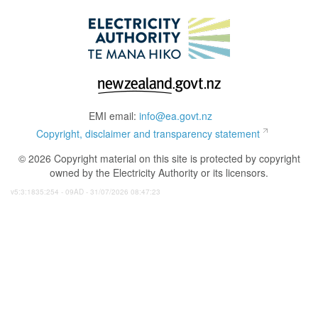
EMI email:
info@ea.govt.nz
Copyright, disclaimer and transparency statement
© 2026 Copyright material on this site is protected by copyright
owned by the Electricity Authority or its licensors.
v5:3:1835:254 - 09AD - 31/07/2026 08:47:23