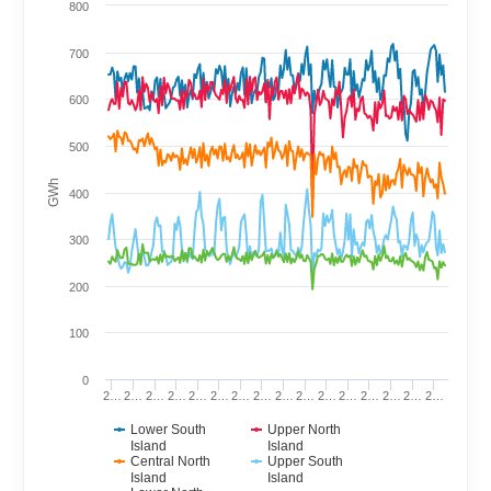
800
700
600
500
GWh
400
300
200
100
0
2…
2…
2…
2…
2…
2…
2…
2…
2…
2…
2…
2…
2…
2…
2…
2…
Lower South
Upper North
Island
Island
Central North
Upper South
Island
Island