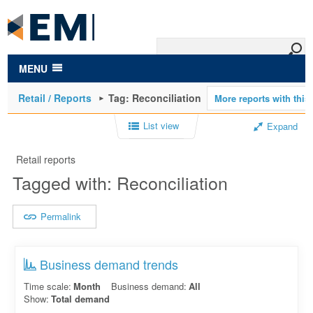
to
main
content
MENU
Retail / Reports
Tag: Reconciliation
List view
Expand
Retail reports
Tagged with: Reconciliation
Permalink
Business demand trends
Time scale:
Month
Business demand:
All
Show:
Total demand