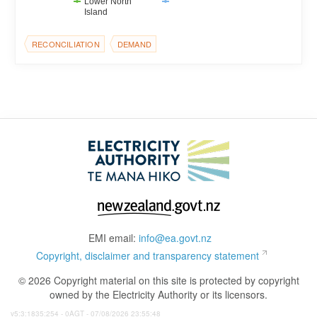
Lower North
Island
RECONCILIATION
DEMAND
EMI email:
info@ea.govt.nz
Copyright, disclaimer and transparency statement
© 2026 Copyright material on this site is protected by copyright
owned by the Electricity Authority or its licensors.
v5:3:1835:254 - 0AGT - 07/08/2026 23:55:48