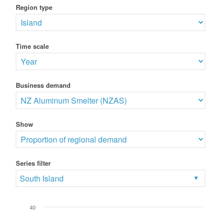
Region type
Time scale
Business demand
Show
Series filter
South Island
40