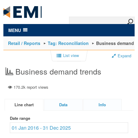
to
main
content
MENU
Retail / Reports
Tag: Reconciliation
Business demand t
List view
Expand
Business demand trends
170.2k report views
Line chart
Data
Info
Date range