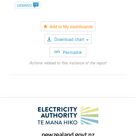
12
DEMAND
Add to My dashboards
Download chart
Permalink
Actions related to this instance of the report