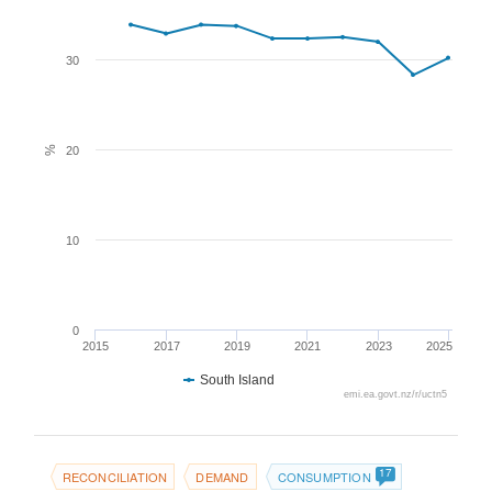
30
%
20
10
0
2015
2017
2019
2021
2023
2025
South Island
emi.ea.govt.nz/r/uctn5
17
RECONCILIATION
DEMAND
CONSUMPTION