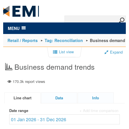
to
main
content
MENU
Retail / Reports
Tag: Reconciliation
Business demand t
List view
Expand
Business demand trends
170.3k report views
Line chart
Data
Info
Date range
+ Add time comparison