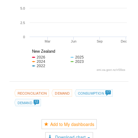
5.0
2.5
0
Mar
Jun
Sep
Dec
New Zealand
2026
2025
2024
2023
2022
emi.ea.govt.nz/r/00ios
17
RECONCILIATION
DEMAND
CONSUMPTION
12
DEMAND
Add to My dashboards
Download chart