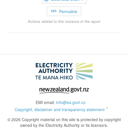
Permalink
Actions related to this instance of the report
EMI email:
info@ea.govt.nz
Copyright, disclaimer and transparency statement
© 2026 Copyright material on this site is protected by copyright
owned by the Electricity Authority or its licensors.