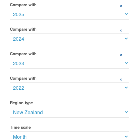
Compare with
+
Compare with
+
Compare with
+
Compare with
+
Region type
Time scale