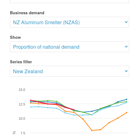
Business demand
Show
Series filter
15.0
12.5
10.0
%
7.5