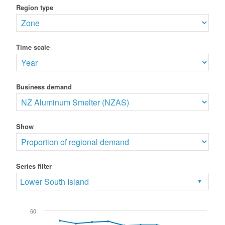
Region type
Time scale
Business demand
Show
Series filter
Lower South Island
60