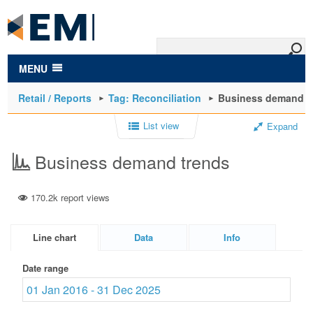
to
main
content
MENU
Retail / Reports
Tag: Reconciliation
Business demand t
List view
Expand
Business demand trends
170.2k report views
Line chart
Data
Info
Date range