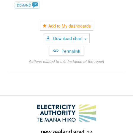
12
DEMAND
Add to My dashboards
Download chart
Permalink
Actions related to this instance of the report