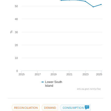
50
40
%
30
20
10
0
2015
2017
2019
2021
2023
2025
Lower South
Island
emi.ea.govt.nz/r/yc5oz
17
RECONCILIATION
DEMAND
CONSUMPTION