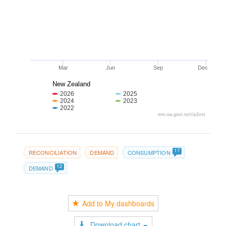
Mar
Jun
Sep
Dec
New Zealand
2026
2025
2024
2023
2022
emi.ea.govt.nz/r/p2vst
17
RECONCILIATION
DEMAND
CONSUMPTION
12
DEMAND
Add to My dashboards
Download chart