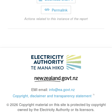
Permalink
Actions related to this instance of the report
EMI email:
info@ea.govt.nz
Copyright, disclaimer and transparency statement
© 2026 Copyright material on this site is protected by copyright
owned by the Electricity Authority or its licensors.