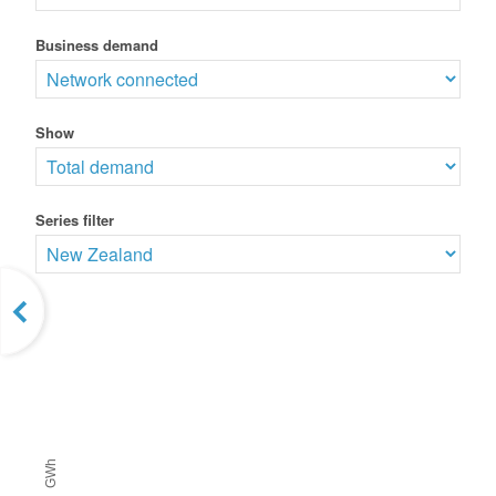
Business demand
Show
Series filter
GWh