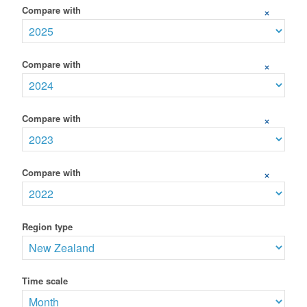
Compare with
+
Compare with
+
Compare with
+
Compare with
+
Region type
Time scale