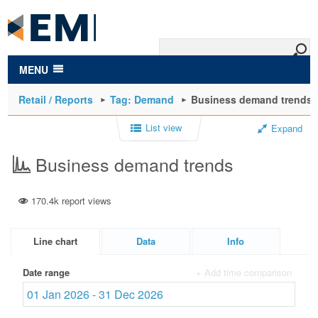
to
main
content
MENU
Retail / Reports
Tag: Demand
Business demand trends
List view
Expand
Business demand trends
170.4k report views
Line chart
Data
Info
Date range
+ Add time comparison