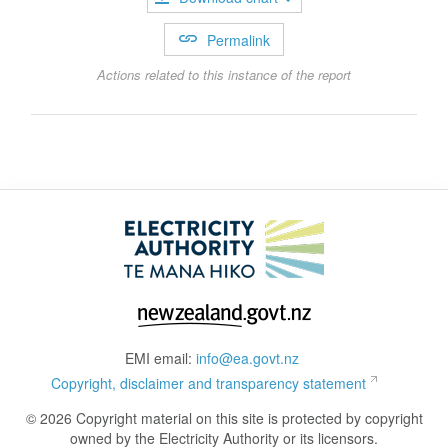
Permalink
Actions related to this instance of the report
EMI email:
info@ea.govt.nz
Copyright, disclaimer and transparency statement
© 2026 Copyright material on this site is protected by copyright
owned by the Electricity Authority or its licensors.