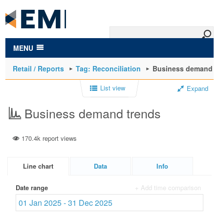
to
main
content
MENU
Retail / Reports
Tag: Reconciliation
Business demand t
List view
Expand
Business demand trends
170.4k report views
Line chart
Data
Info
Date range
+ Add time comparison