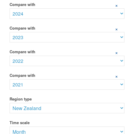
Compare with
+
Compare with
+
Compare with
+
Compare with
+
Region type
Time scale