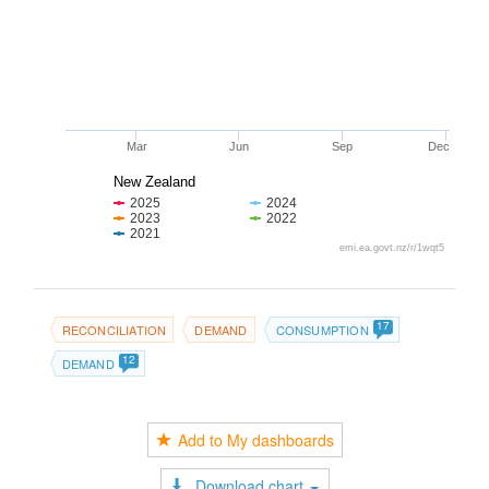
Mar
Jun
Sep
Dec
New Zealand
2025
2024
2023
2022
2021
emi.ea.govt.nz/r/1wqt5
17
RECONCILIATION
DEMAND
CONSUMPTION
12
DEMAND
Add to My dashboards
Download chart