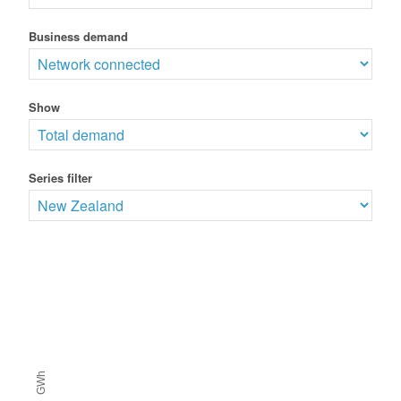
Business demand
Show
Series filter
GWh