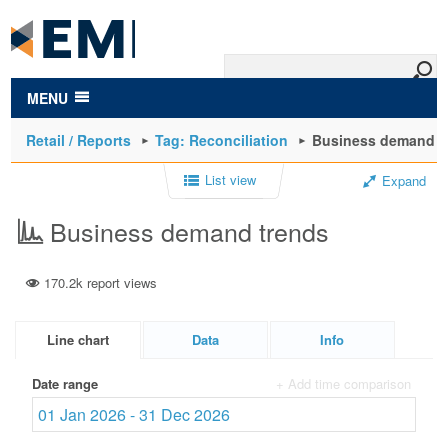
to
main
content
MENU
Retail / Reports
Tag: Reconciliation
Business demand t
List view
Expand
Business demand trends
170.2k report views
Line chart
Data
Info
Date range
+ Add time comparison