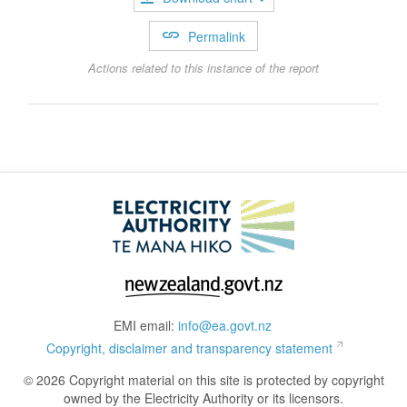
Permalink
Actions related to this instance of the report
EMI email:
info@ea.govt.nz
Copyright, disclaimer and transparency statement
© 2026 Copyright material on this site is protected by copyright
owned by the Electricity Authority or its licensors.