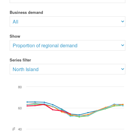
Business demand
Show
Series filter
80
60
%
40