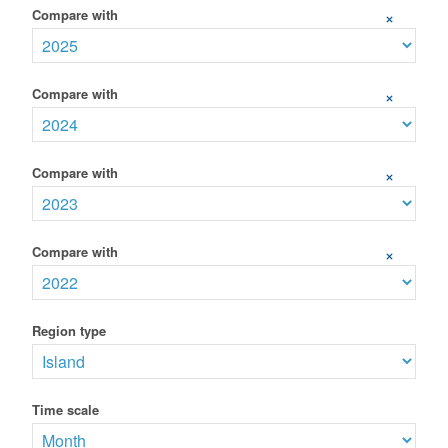
Compare with
+
Compare with
+
Compare with
+
Compare with
+
Region type
Time scale