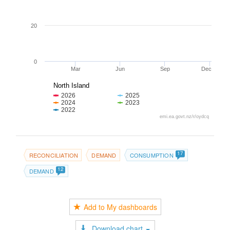
20
0
Mar
Jun
Sep
Dec
North Island
2026
2025
2024
2023
2022
emi.ea.govt.nz/r/oydcq
17
RECONCILIATION
DEMAND
CONSUMPTION
12
DEMAND
Add to My dashboards
Download chart