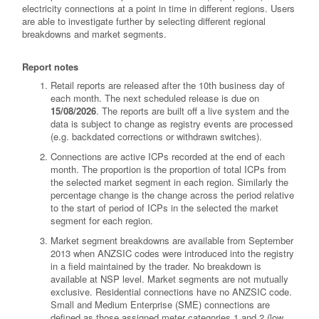
electricity connections at a point in time in different regions. Users
are able to investigate further by selecting different regional
breakdowns and market segments.
Report notes
Retail reports are released after the 10th business day of
each month. The next scheduled release is due on
15/08/2026
. The reports are built off a live system and the
data is subject to change as registry events are processed
(e.g. backdated corrections or withdrawn switches).
Connections are active ICPs recorded at the end of each
month. The proportion is the proportion of total ICPs from
the selected market segment in each region. Similarly the
percentage change is the change across the period relative
to the start of period of ICPs in the selected the market
segment for each region.
Market segment breakdowns are available from September
2013 when ANZSIC codes were introduced into the registry
in a field maintained by the trader. No breakdown is
available at NSP level. Market segments are not mutually
exclusive. Residential connections have no ANZSIC code.
Small and Medium Enterprise (SME) connections are
defined as those assigned meter categories 1 and 2 (low