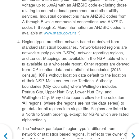
voltage up to 500A) with an ANZSIC code excluding those
relating to central or local government and other utility
services. Industrial connections have ANZSIC codes from
A through E while commercial connections use ANZSIC
codes F through Z. More information on ANZSIC codes is
available at
www.stats.govt.nz
.
Region types are either network based or derived from
standard statistical boundaries. Network-based regions are
network supply points (NSPs), network reporting regions,
and zones. Mappings are available in the NSP table which
is available as a wholesale report. Other regions are derived
from ICP location data and statistical boundaries (2013
census). ICPs without location data default to the location
of their NSP. Main centres use Territorial Authority
boundaries (City Councils) where Wellington includes
Porirua City, Upper Hutt City, Lower Hutt City, and
Wellington City. Many data reports allow for the selection
‘All regions’ (where the regions are not the data series) to
get data for all regions in a single file. Regions are listed in
a North to South ordering, except for NSPs which are listed
alphabetically.
The 'network participant' region type is different from
network or statistics based regions. It reflects the owner of