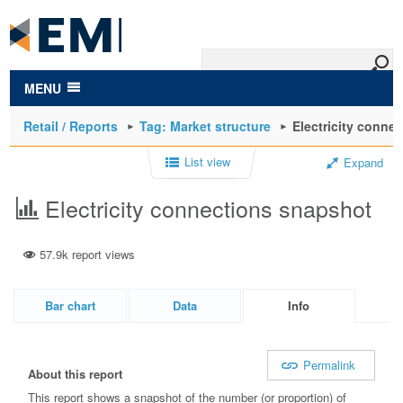
to
main
content
MENU
Retail / Reports
Tag: Market structure
Electricity conne
List view
Expand
Electricity connections snapshot
57.9k report views
Bar chart
Data
Info
Permalink
About this report
This report shows a snapshot of the number (or proportion) of