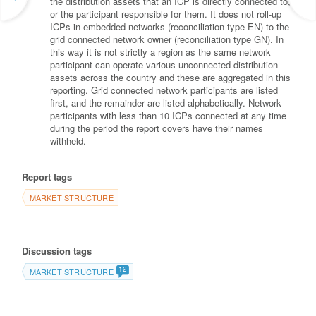
the distribution assets that an ICP is directly connected to,
or the participant responsible for them. It does not roll-up
ICPs in embedded networks (reconciliation type EN) to the
grid connected network owner (reconciliation type GN). In
this way it is not strictly a region as the same network
participant can operate various unconnected distribution
assets across the country and these are aggregated in this
reporting. Grid connected network participants are listed
first, and the remainder are listed alphabetically. Network
participants with less than 10 ICPs connected at any time
during the period the report covers have their names
withheld.
Report tags
MARKET STRUCTURE
Discussion tags
12
MARKET STRUCTURE