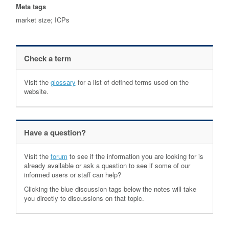
Meta tags
market size; ICPs
Check a term
Visit the
glossary
for a list of defined terms used on the
website.
Have a question?
Visit the
forum
to see if the information you are looking for is
already available or ask a question to see if some of our
informed users or staff can help?
Clicking the blue discussion tags below the notes will take
you directly to discussions on that topic.