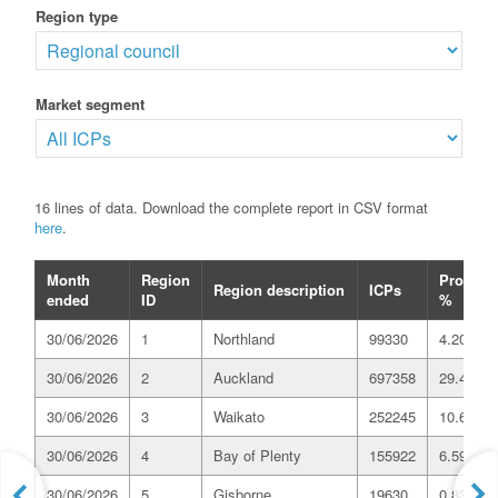
Region type
Market segment
16 lines of data. Download the complete report in CSV format
here
.
Month
Region
Proport
Region description
ICPs
ended
ID
%
30/06/2026
1
Northland
99330
4.20
30/06/2026
2
Auckland
697358
29.49
30/06/2026
3
Waikato
252245
10.67
30/06/2026
4
Bay of Plenty
155922
6.59
30/06/2026
5
Gisborne
19630
0.83