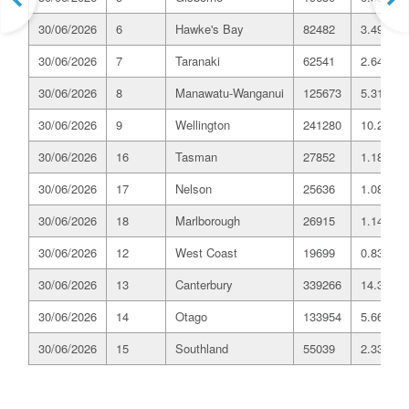
30/06/2026
6
Hawke's Bay
82482
3.49
30/06/2026
7
Taranaki
62541
2.64
30/06/2026
8
Manawatu-Wanganui
125673
5.31
30/06/2026
9
Wellington
241280
10.20
30/06/2026
16
Tasman
27852
1.18
30/06/2026
17
Nelson
25636
1.08
30/06/2026
18
Marlborough
26915
1.14
30/06/2026
12
West Coast
19699
0.83
30/06/2026
13
Canterbury
339266
14.35
30/06/2026
14
Otago
133954
5.66
30/06/2026
15
Southland
55039
2.33