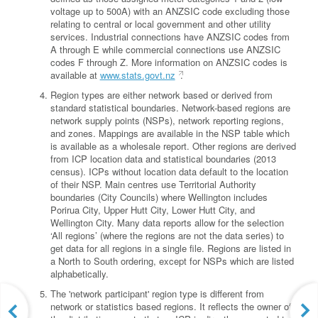
voltage up to 500A) with an ANZSIC code excluding those
relating to central or local government and other utility
services. Industrial connections have ANZSIC codes from
A through E while commercial connections use ANZSIC
codes F through Z. More information on ANZSIC codes is
available at
www.stats.govt.nz
.
Region types are either network based or derived from
standard statistical boundaries. Network-based regions are
network supply points (NSPs), network reporting regions,
and zones. Mappings are available in the NSP table which
is available as a wholesale report. Other regions are derived
from ICP location data and statistical boundaries (2013
census). ICPs without location data default to the location
of their NSP. Main centres use Territorial Authority
boundaries (City Councils) where Wellington includes
Porirua City, Upper Hutt City, Lower Hutt City, and
Wellington City. Many data reports allow for the selection
‘All regions’ (where the regions are not the data series) to
get data for all regions in a single file. Regions are listed in
a North to South ordering, except for NSPs which are listed
alphabetically.
The 'network participant' region type is different from
network or statistics based regions. It reflects the owner of