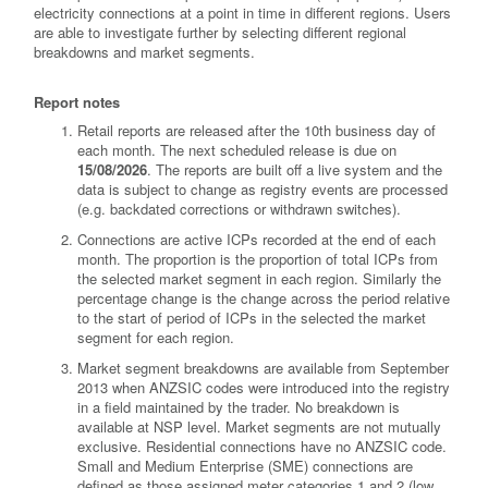
electricity connections at a point in time in different regions. Users
are able to investigate further by selecting different regional
breakdowns and market segments.
Report notes
Retail reports are released after the 10th business day of
each month. The next scheduled release is due on
15/08/2026
. The reports are built off a live system and the
data is subject to change as registry events are processed
(e.g. backdated corrections or withdrawn switches).
Connections are active ICPs recorded at the end of each
month. The proportion is the proportion of total ICPs from
the selected market segment in each region. Similarly the
percentage change is the change across the period relative
to the start of period of ICPs in the selected the market
segment for each region.
Market segment breakdowns are available from September
2013 when ANZSIC codes were introduced into the registry
in a field maintained by the trader. No breakdown is
available at NSP level. Market segments are not mutually
exclusive. Residential connections have no ANZSIC code.
Small and Medium Enterprise (SME) connections are
defined as those assigned meter categories 1 and 2 (low