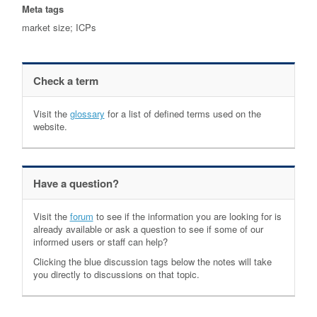
Meta tags
market size; ICPs
Check a term
Visit the
glossary
for a list of defined terms used on the
website.
Have a question?
Visit the
forum
to see if the information you are looking for is
already available or ask a question to see if some of our
informed users or staff can help?
Clicking the blue discussion tags below the notes will take
you directly to discussions on that topic.