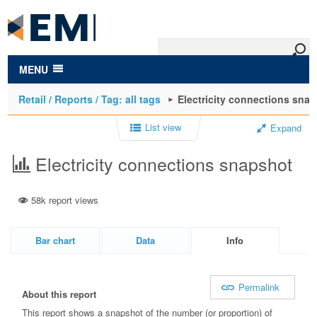
to
main
content
MENU
Retail / Reports / Tag: all tags
Electricity connections sna
List view
Expand
Electricity connections snapshot
58k report views
Bar chart
Data
Info
Permalink
About this report
This report shows a snapshot of the number (or proportion) of