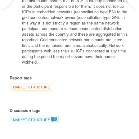
the distribution assets that an ICP is directly connected to,
or the participant responsible for them. It does not roll-up
ICPs in embedded networks (reconciliation type EN) to the
grid connected network owner (reconciliation type GN). In
this way it is not strictly a region as the same network
participant can operate various unconnected distribution
assets across the country and these are aggregated in this
reporting. Grid connected network participants are listed
first, and the remainder are listed alphabetically. Network
participants with less than 10 ICPs connected at any time
during the period the report covers have their names
withheld.
Report tags
MARKET STRUCTURE
Discussion tags
12
MARKET STRUCTURE