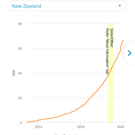
New Zealand
80
Refer "More information" tab
Solar/Other:
60
MW
40
20
0
2014
2019
2024