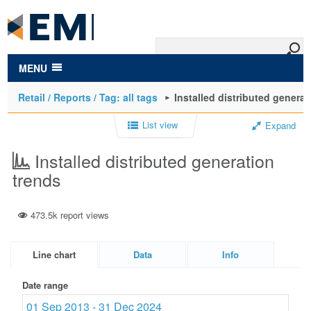
to
main
content
MENU
Retail / Reports / Tag: all tags
Installed distributed generat
List view
Expand
Installed distributed generation
trends
473.5k report views
Line chart
Data
Info
Date range