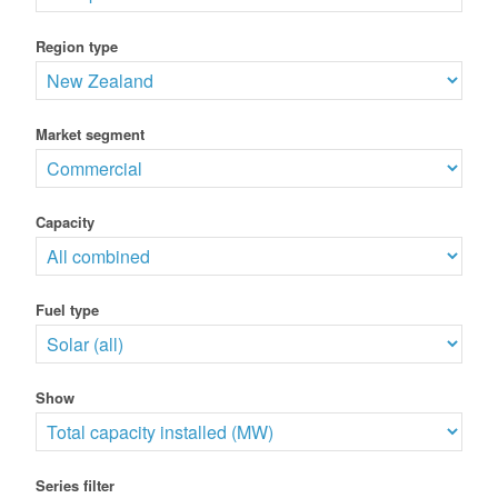
Region type
Market segment
Capacity
Fuel type
Show
Series filter