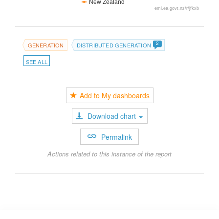
New Zealand
emi.ea.govt.nz/r/jfkxb
2
GENERATION
DISTRIBUTED GENERATION
SEE ALL
Add to My dashboards
Download chart
Permalink
Actions related to this instance of the report