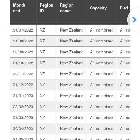
Month
Region
Region
Capacity
Fuel type
end
ID
name
31/07/2022
NZ
New Zealand
All combined
All combin
31/08/2022
NZ
New Zealand
All combined
All combin
30/09/2022
NZ
New Zealand
All combined
All combin
31/10/2022
NZ
New Zealand
All combined
All combin
30/11/2022
NZ
New Zealand
All combined
All combin
31/12/2022
NZ
New Zealand
All combined
All combin
31/01/2023
NZ
New Zealand
All combined
All combin
28/02/2023
NZ
New Zealand
All combined
All combin
31/03/2023
NZ
New Zealand
All combined
All combin
30/04/2023
NZ
New Zealand
All combined
All combin
31/05/2023
NZ
New Zealand
All combined
All combin