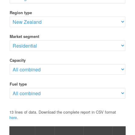
Region type
Market segment
Capacity
Fuel type
13 lines of data. Download the complete report in CSV format
here
.