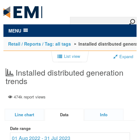
to
main
content
MENU
Retail / Reports / Tag: all tags
Installed distributed generat
List view
Expand
Installed distributed generation
trends
474k report views
Line chart
Data
Info
Date range