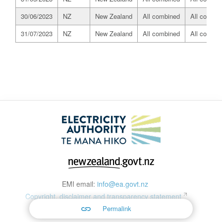
30/06/2023
NZ
New Zealand
All combined
All combin
31/07/2023
NZ
New Zealand
All combined
All combin
EMI email:
info@ea.govt.nz
Copyright, disclaimer and transparency statement
Permalink
© 2026 Copyright material on this site is protected by copyright