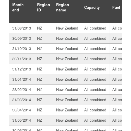
Month
Region
Region
Capacity
Fuel type
end
ID
name
31/08/2013
NZ
New Zealand
All combined
All combin
30/09/2013
NZ
New Zealand
All combined
All combin
31/10/2013
NZ
New Zealand
All combined
All combin
30/11/2013
NZ
New Zealand
All combined
All combin
31/12/2013
NZ
New Zealand
All combined
All combin
31/01/2014
NZ
New Zealand
All combined
All combin
28/02/2014
NZ
New Zealand
All combined
All combin
31/03/2014
NZ
New Zealand
All combined
All combin
30/04/2014
NZ
New Zealand
All combined
All combin
31/05/2014
NZ
New Zealand
All combined
All combin
30/06/2014
NZ
New Zealand
All combined
All combin