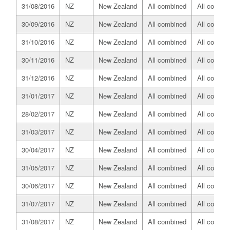
31/08/2016
NZ
New Zealand
All combined
All combin
30/09/2016
NZ
New Zealand
All combined
All combin
31/10/2016
NZ
New Zealand
All combined
All combin
30/11/2016
NZ
New Zealand
All combined
All combin
31/12/2016
NZ
New Zealand
All combined
All combin
31/01/2017
NZ
New Zealand
All combined
All combin
28/02/2017
NZ
New Zealand
All combined
All combin
31/03/2017
NZ
New Zealand
All combined
All combin
30/04/2017
NZ
New Zealand
All combined
All combin
31/05/2017
NZ
New Zealand
All combined
All combin
30/06/2017
NZ
New Zealand
All combined
All combin
31/07/2017
NZ
New Zealand
All combined
All combin
31/08/2017
NZ
New Zealand
All combined
All combin