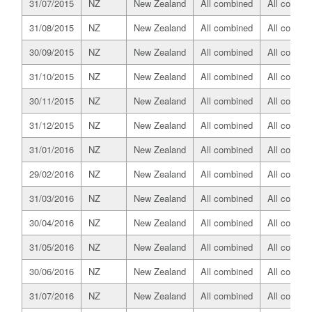
31/07/2015
NZ
New Zealand
All combined
All combin
31/08/2015
NZ
New Zealand
All combined
All combin
30/09/2015
NZ
New Zealand
All combined
All combin
31/10/2015
NZ
New Zealand
All combined
All combin
30/11/2015
NZ
New Zealand
All combined
All combin
31/12/2015
NZ
New Zealand
All combined
All combin
31/01/2016
NZ
New Zealand
All combined
All combin
29/02/2016
NZ
New Zealand
All combined
All combin
31/03/2016
NZ
New Zealand
All combined
All combin
30/04/2016
NZ
New Zealand
All combined
All combin
31/05/2016
NZ
New Zealand
All combined
All combin
30/06/2016
NZ
New Zealand
All combined
All combin
31/07/2016
NZ
New Zealand
All combined
All combin