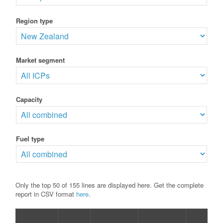
Region type
Market segment
Capacity
Fuel type
Only the top 50 of 155 lines are displayed here. Get the complete
report in CSV format
here
.