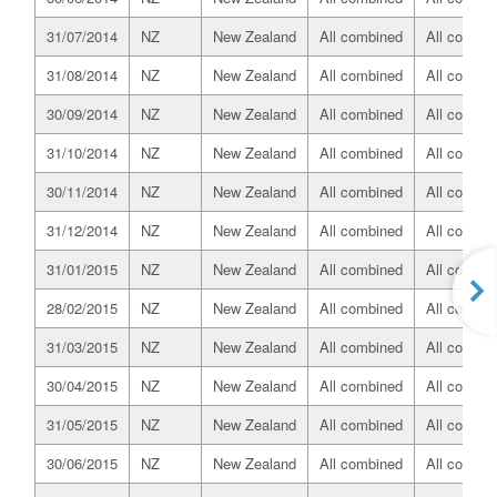
31/07/2014
NZ
New Zealand
All combined
All combin
31/08/2014
NZ
New Zealand
All combined
All combin
30/09/2014
NZ
New Zealand
All combined
All combin
31/10/2014
NZ
New Zealand
All combined
All combin
30/11/2014
NZ
New Zealand
All combined
All combin
31/12/2014
NZ
New Zealand
All combined
All combin
31/01/2015
NZ
New Zealand
All combined
All combin
28/02/2015
NZ
New Zealand
All combined
All combin
31/03/2015
NZ
New Zealand
All combined
All combin
30/04/2015
NZ
New Zealand
All combined
All combin
31/05/2015
NZ
New Zealand
All combined
All combin
30/06/2015
NZ
New Zealand
All combined
All combin