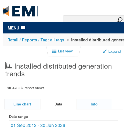
to
main
content
MENU
Retail / Reports / Tag: all tags
Installed distributed generat
List view
Expand
Installed distributed generation
trends
473.3k report views
Line chart
Data
Info
Date range