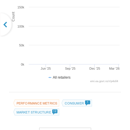
150k
Count
100k
50k
0k
Jun '25
Sep '25
Dec '25
Mar '26
All retailers
emi.ea.govt.nz/r/p4o04
1
PERFORMANCE METRICS
CONSUMER
12
MARKET STRUCTURE