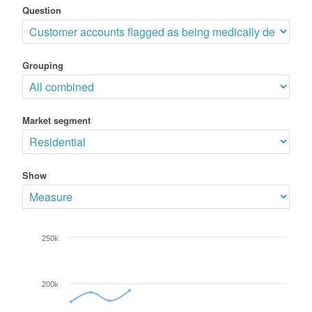
Question
Grouping
Market segment
Show
250k
200k