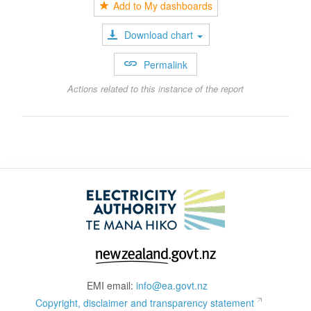
Add to My dashboards
Download chart
Permalink
Actions related to this instance of the report
EMI email:
info@ea.govt.nz
Copyright, disclaimer and transparency statement