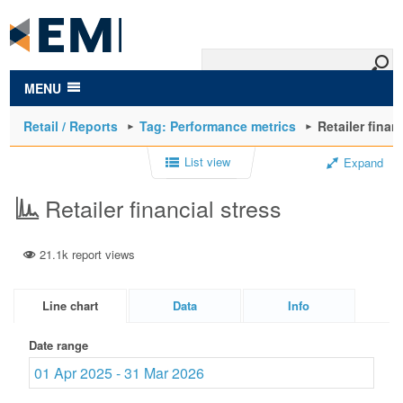
to
main
content
MENU
Retail / Reports
Tag: Performance metrics
Retailer finan
List view
Expand
Retailer financial stress
21.1k report views
Line chart
Data
Info
Date range