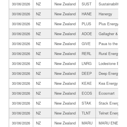
30/06/2026
NZ
New Zealand
SUST
Sustainability Tru
30/06/2026
NZ
New Zealand
HANE
Hanergy
30/06/2026
NZ
New Zealand
PLUS
Plus Energy
30/06/2026
NZ
New Zealand
ADOE
Gallagher & Co C
30/06/2026
NZ
New Zealand
GIVE
Paua to the Peop
30/06/2026
NZ
New Zealand
RERL
Rural Energy Reta
30/06/2026
NZ
New Zealand
LNRG
Lodestone Energ
30/06/2026
NZ
New Zealand
DEEP
Deep Energy
30/06/2026
NZ
New Zealand
KEAE
Kea Energy
30/06/2026
NZ
New Zealand
ECOS
Ecosmart
30/06/2026
NZ
New Zealand
STAK
Stack Energy
30/06/2026
NZ
New Zealand
TLNT
Telnet Energy
30/06/2026
NZ
New Zealand
MARU
MARU ENERGY 