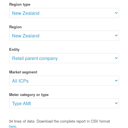
Region type
Region
Entity
Market segment
Meter category or type
34 lines of data. Download the complete report in CSV format
here
.