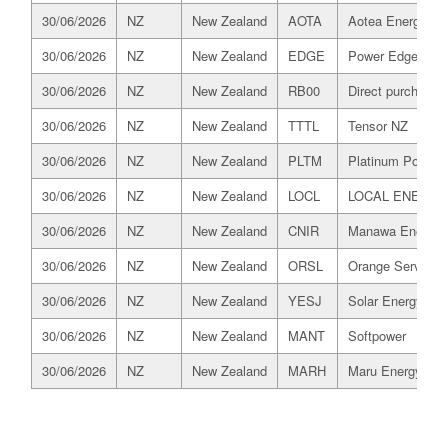
30/06/2026
NZ
New Zealand
AOTA
Aotea Energy
30/06/2026
NZ
New Zealand
EDGE
Power Edge
30/06/2026
NZ
New Zealand
RB00
Direct purchaser
30/06/2026
NZ
New Zealand
TTTL
Tensor NZ
30/06/2026
NZ
New Zealand
PLTM
Platinum Power R
30/06/2026
NZ
New Zealand
LOCL
LOCAL ENERGY
30/06/2026
NZ
New Zealand
CNIR
Manawa Energy
30/06/2026
NZ
New Zealand
ORSL
Orange Services
30/06/2026
NZ
New Zealand
YESJ
Solar Energy Ser
30/06/2026
NZ
New Zealand
MANT
Softpower
30/06/2026
NZ
New Zealand
MARH
Maru Energy