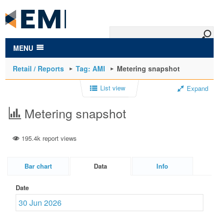
to
main
content
MENU
Retail / Reports
Tag: AMI
Metering snapshot
List view
Expand
Metering snapshot
195.4k report views
Bar chart
Data
Info
Date