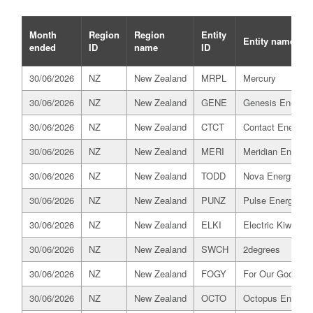
Month
Region
Region
Entity
Entity name
ended
ID
name
ID
30/06/2026
NZ
New Zealand
MRPL
Mercury
30/06/2026
NZ
New Zealand
GENE
Genesis Energy
30/06/2026
NZ
New Zealand
CTCT
Contact Energy
30/06/2026
NZ
New Zealand
MERI
Meridian Energy
30/06/2026
NZ
New Zealand
TODD
Nova Energy
30/06/2026
NZ
New Zealand
PUNZ
Pulse Energy All
30/06/2026
NZ
New Zealand
ELKI
Electric Kiwi
30/06/2026
NZ
New Zealand
SWCH
2degrees
30/06/2026
NZ
New Zealand
FOGY
For Our Good
30/06/2026
NZ
New Zealand
OCTO
Octopus Energy