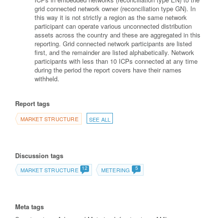
grid connected network owner (reconciliation type GN). In
this way it is not strictly a region as the same network
participant can operate various unconnected distribution
assets across the country and these are aggregated in this
reporting. Grid connected network participants are listed
first, and the remainder are listed alphabetically. Network
participants with less than 10 ICPs connected at any time
during the period the report covers have their names
withheld.
Report tags
MARKET STRUCTURE
SEE ALL
Discussion tags
12
5
MARKET STRUCTURE
METERING
Meta tags