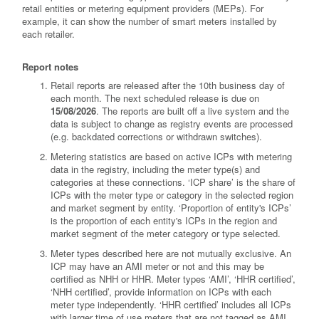
retail entities or metering equipment providers (MEPs). For
example, it can show the number of smart meters installed by
each retailer.
Report notes
Retail reports are released after the 10th business day of
each month. The next scheduled release is due on
15/08/2026
. The reports are built off a live system and the
data is subject to change as registry events are processed
(e.g. backdated corrections or withdrawn switches).
Metering statistics are based on active ICPs with metering
data in the registry, including the meter type(s) and
categories at these connections. ‘ICP share’ is the share of
ICPs with the meter type or category in the selected region
and market segment by entity. ‘Proportion of entity's ICPs’
is the proportion of each entity's ICPs in the region and
market segment of the meter category or type selected.
Meter types described here are not mutually exclusive. An
ICP may have an AMI meter or not and this may be
certified as NHH or HHR. Meter types ‘AMI’, ‘HHR certified’,
‘NHH certified’, provide information on ICPs with each
meter type independently. ‘HHR certified’ includes all ICPs
with larger time of use meters that are not tagged as AMI.