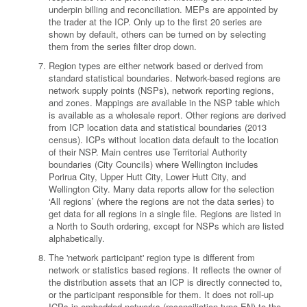
underpin billing and reconciliation. MEPs are appointed by
the trader at the ICP. Only up to the first 20 series are
shown by default, others can be turned on by selecting
them from the series filter drop down.
Region types are either network based or derived from
standard statistical boundaries. Network-based regions are
network supply points (NSPs), network reporting regions,
and zones. Mappings are available in the NSP table which
is available as a wholesale report. Other regions are derived
from ICP location data and statistical boundaries (2013
census). ICPs without location data default to the location
of their NSP. Main centres use Territorial Authority
boundaries (City Councils) where Wellington includes
Porirua City, Upper Hutt City, Lower Hutt City, and
Wellington City. Many data reports allow for the selection
‘All regions’ (where the regions are not the data series) to
get data for all regions in a single file. Regions are listed in
a North to South ordering, except for NSPs which are listed
alphabetically.
The 'network participant' region type is different from
network or statistics based regions. It reflects the owner of
the distribution assets that an ICP is directly connected to,
or the participant responsible for them. It does not roll-up
ICPs in embedded networks (reconciliation type EN) to the