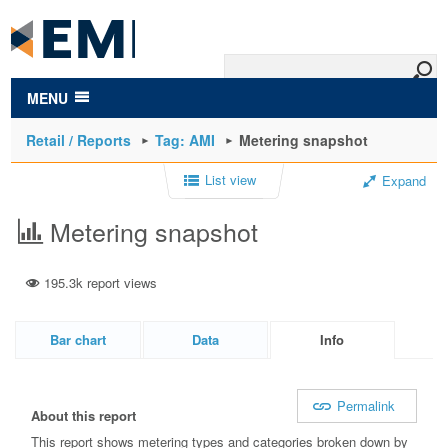
to
main
content
MENU
Retail / Reports
Tag: AMI
Metering snapshot
List view
Expand
Metering snapshot
195.3k report views
Bar chart
Data
Info
Permalink
About this report
This report shows metering types and categories broken down by