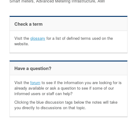
Smart meters, Advanced Metering Infrastructure, AMI
Check a term
Visit the
glossary
for a list of defined terms used on the
website.
Have a question?
Visit the
forum
to see if the information you are looking for is
already available or ask a question to see if some of our
informed users or staff can help?
Clicking the blue discussion tags below the notes will take
you directly to discussions on that topic.