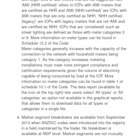
‘AMI (HHR certified)’ refers to ICPs with AMI meters that
are certified as HHR and ‘AMI (NHH certified)’ are ICPs with
AMI meters that are only certified as NHH. ‘NHH certified
(legacy)’ are ICPs with legacy meters that are not AMI and
are certified as NHH. ICPs that are ‘unmetered’ such as
street lighting are defined as those with meter categories 0
or 9. More information on meter types can be found in
Schedule 15.2 of the Code.
Meter categories generally increase with the capacity of the
connection to the network with household meters being
category 1. As the category increases metering
installations must meet more stringent compliance and
certification requirements given the volume of electricity
capable of being consumed by load at the ICP. More
information on meter categories can be found in table 1 of
schedule 10.1 of the Code. The data report (available by
the icon at the top right) lets users select ‘All types’ or ‘All
categories’ an option not available in the graphical reports,
that allows them to download data for all types or
categories in a single file.
Market segment breakdowns are available from September
2013 when ANZSIC codes were introduced into the registry
in a field maintained by the trader. No breakdown is
available at NSP level. Market segments are not mutually