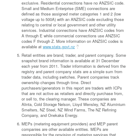
exclusive. Residential connections have no ANZSIC code.
Small and Medium Enterprise (SME) connections are
defined as those assigned meter categories 1 and 2 (low
voltage up to 500A) with an ANZSIC code excluding those
relating to central or local government and other utility
services. Industrial connections have ANZSIC codes from
A through E while commercial connections use ANZSIC
codes F through Z. More information on ANZSIC codes is
available at
www.stats.govt.nz
.
Retail entities are brand, trader, and parent company. Some
snapshot brand information is available at 31 December
each year from 2011. Trader information is derived from the
registry and parent company stats are a simple sum from
trader data, including switches. Parent companies track
ownership changes through time. Direct
purchasers/generators in this report are traders with ICPs
that are not active as retailers and directly purchase from,
or sell to, the clearing manager. These companies are
Alinta, Cold Storage Nelson, Lloyd Wensley, NZ Aluminium
Smelters, NZ Steel, NZ Wind Farms, The NZ Refining
Company, and Onekaka Energy.
MEPs (metering equipment providers) and MEP parent
companies are other available entities. MEPs are
responsible for the provision of metering services that