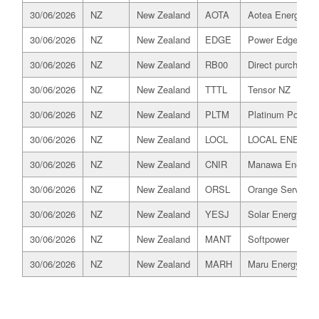
30/06/2026
NZ
New Zealand
AOTA
Aotea Energy
30/06/2026
NZ
New Zealand
EDGE
Power Edge
30/06/2026
NZ
New Zealand
RB00
Direct purchaser
30/06/2026
NZ
New Zealand
TTTL
Tensor NZ
30/06/2026
NZ
New Zealand
PLTM
Platinum Power R
30/06/2026
NZ
New Zealand
LOCL
LOCAL ENERGY
30/06/2026
NZ
New Zealand
CNIR
Manawa Energy
30/06/2026
NZ
New Zealand
ORSL
Orange Services
30/06/2026
NZ
New Zealand
YESJ
Solar Energy Ser
30/06/2026
NZ
New Zealand
MANT
Softpower
30/06/2026
NZ
New Zealand
MARH
Maru Energy