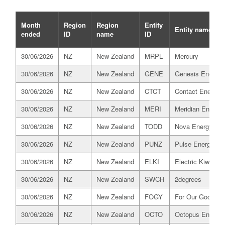
Month
Region
Region
Entity
Entity name
ended
ID
name
ID
30/06/2026
NZ
New Zealand
MRPL
Mercury
30/06/2026
NZ
New Zealand
GENE
Genesis Energy
30/06/2026
NZ
New Zealand
CTCT
Contact Energy
30/06/2026
NZ
New Zealand
MERI
Meridian Energy
30/06/2026
NZ
New Zealand
TODD
Nova Energy
30/06/2026
NZ
New Zealand
PUNZ
Pulse Energy All
30/06/2026
NZ
New Zealand
ELKI
Electric Kiwi
30/06/2026
NZ
New Zealand
SWCH
2degrees
30/06/2026
NZ
New Zealand
FOGY
For Our Good
30/06/2026
NZ
New Zealand
OCTO
Octopus Energy