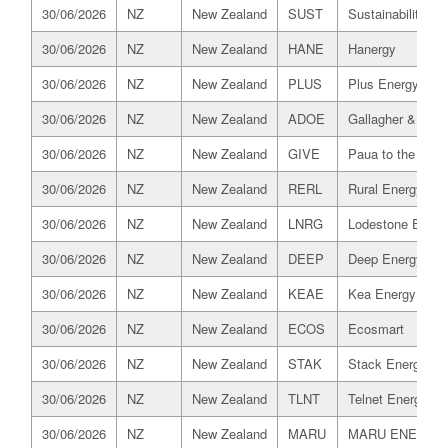
30/06/2026
NZ
New Zealand
SUST
Sustainability Tru
30/06/2026
NZ
New Zealand
HANE
Hanergy
30/06/2026
NZ
New Zealand
PLUS
Plus Energy
30/06/2026
NZ
New Zealand
ADOE
Gallagher & Co C
30/06/2026
NZ
New Zealand
GIVE
Paua to the Peop
30/06/2026
NZ
New Zealand
RERL
Rural Energy Reta
30/06/2026
NZ
New Zealand
LNRG
Lodestone Energ
30/06/2026
NZ
New Zealand
DEEP
Deep Energy
30/06/2026
NZ
New Zealand
KEAE
Kea Energy
30/06/2026
NZ
New Zealand
ECOS
Ecosmart
30/06/2026
NZ
New Zealand
STAK
Stack Energy
30/06/2026
NZ
New Zealand
TLNT
Telnet Energy
30/06/2026
NZ
New Zealand
MARU
MARU ENERGY 