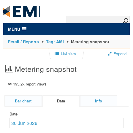
to
main
content
MENU
Retail / Reports
Tag: AMI
Metering snapshot
List view
Expand
Metering snapshot
195.2k report views
Bar chart
Data
Info
Date