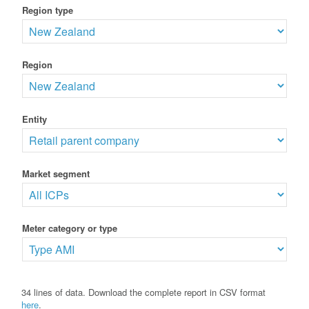
Region type
Region
Entity
Market segment
Meter category or type
34 lines of data. Download the complete report in CSV format
here
.