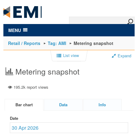
to
main
content
MENU
Retail / Reports
Tag: AMI
Metering snapshot
List view
Expand
Metering snapshot
195.2k report views
Bar chart
Data
Info
Date