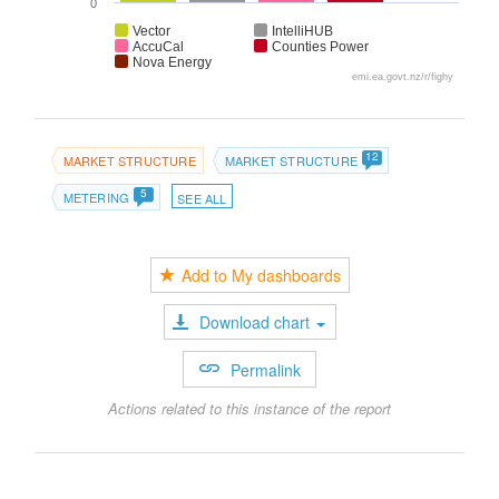
0
Vector
IntelliHUB
AccuCal
Counties Power
Nova Energy
emi.ea.govt.nz/r/fighy
12
MARKET STRUCTURE
MARKET STRUCTURE
5
METERING
SEE ALL
Add to My dashboards
Download chart
Permalink
Actions related to this instance of the report