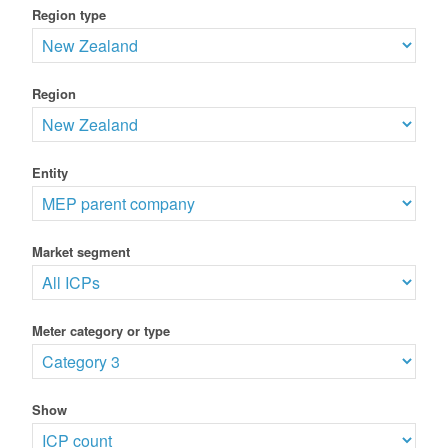
Region type
Region
Entity
Market segment
Meter category or type
Show