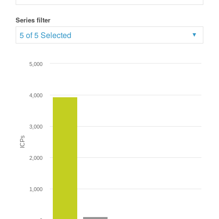
Series filter
5 of 5 Selected
5,000
4,000
3,000
ICPs
2,000
1,000