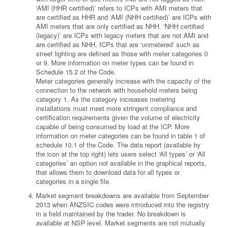
‘AMI (HHR certified)’ refers to ICPs with AMI meters that
are certified as HHR and ‘AMI (NHH certified)’ are ICPs with
AMI meters that are only certified as NHH. ‘NHH certified
(legacy)’ are ICPs with legacy meters that are not AMI and
are certified as NHH. ICPs that are ‘unmetered’ such as
street lighting are defined as those with meter categories 0
or 9. More information on meter types can be found in
Schedule 15.2 of the Code.
Meter categories generally increase with the capacity of the
connection to the network with household meters being
category 1. As the category increases metering
installations must meet more stringent compliance and
certification requirements given the volume of electricity
capable of being consumed by load at the ICP. More
information on meter categories can be found in table 1 of
schedule 10.1 of the Code. The data report (available by
the icon at the top right) lets users select ‘All types’ or ‘All
categories’ an option not available in the graphical reports,
that allows them to download data for all types or
categories in a single file.
Market segment breakdowns are available from September
2013 when ANZSIC codes were introduced into the registry
in a field maintained by the trader. No breakdown is
available at NSP level. Market segments are not mutually