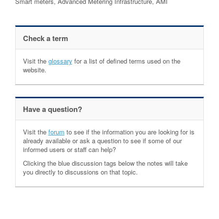
Smart meters, Advanced Metering Infrastructure, AMI
Check a term
Visit the
glossary
for a list of defined terms used on the
website.
Have a question?
Visit the
forum
to see if the information you are looking for is
already available or ask a question to see if some of our
informed users or staff can help?
Clicking the blue discussion tags below the notes will take
you directly to discussions on that topic.