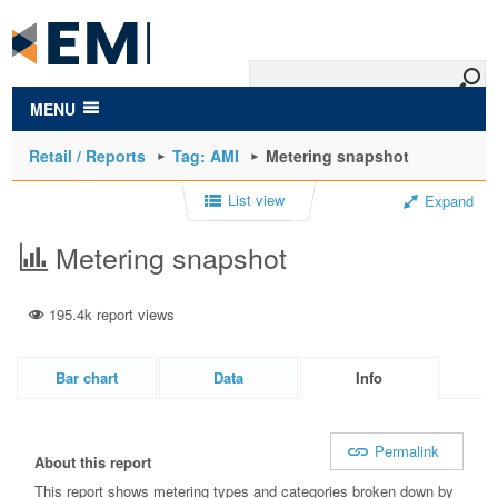
to
main
content
MENU
Retail / Reports
Tag: AMI
Metering snapshot
List view
Expand
Metering snapshot
195.4k report views
Bar chart
Data
Info
Permalink
About this report
This report shows metering types and categories broken down by