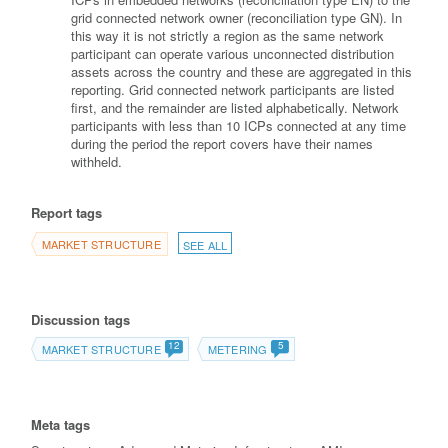
grid connected network owner (reconciliation type GN). In
this way it is not strictly a region as the same network
participant can operate various unconnected distribution
assets across the country and these are aggregated in this
reporting. Grid connected network participants are listed
first, and the remainder are listed alphabetically. Network
participants with less than 10 ICPs connected at any time
during the period the report covers have their names
withheld.
Report tags
MARKET STRUCTURE
SEE ALL
Discussion tags
12
5
MARKET STRUCTURE
METERING
Meta tags