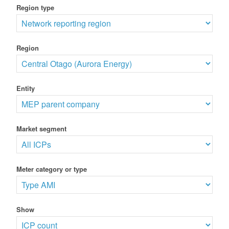
Region type
Region
Entity
Market segment
Meter category or type
Show