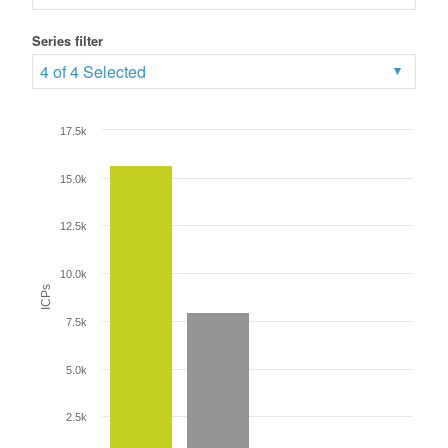
Series filter
4 of 4 Selected
17.5k
15.0k
12.5k
10.0k
ICPs
7.5k
5.0k
2.5k