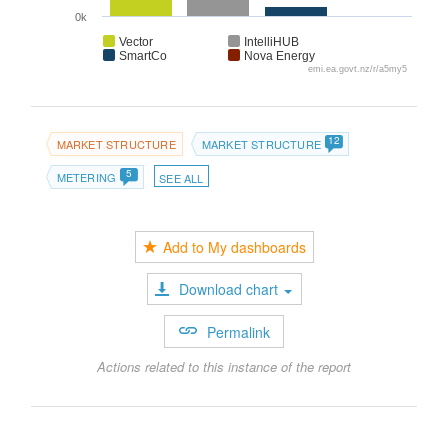
0k
Vector
IntelliHUB
SmartCo
Nova Energy
emi.ea.govt.nz/r/a5my5
12
MARKET STRUCTURE
MARKET STRUCTURE
5
METERING
SEE ALL
Add to My dashboards
Download chart
Permalink
Actions related to this instance of the report