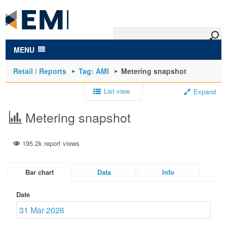
to
main
content
MENU
Retail / Reports
Tag: AMI
Metering snapshot
List view
Expand
Metering snapshot
195.2k report views
Bar chart
Data
Info
Date