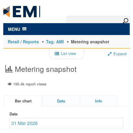
to
main
content
MENU
Retail / Reports
Tag: AMI
Metering snapshot
List view
Expand
Metering snapshot
195.4k report views
Bar chart
Data
Info
Date