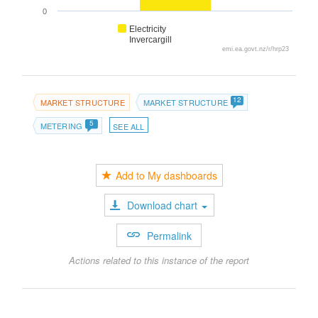
0
Electricity
Invercargill
emi.ea.govt.nz/r/hrp23
12
MARKET STRUCTURE
MARKET STRUCTURE
5
METERING
SEE ALL
Add to My dashboards
Download chart
Permalink
Actions related to this instance of the report