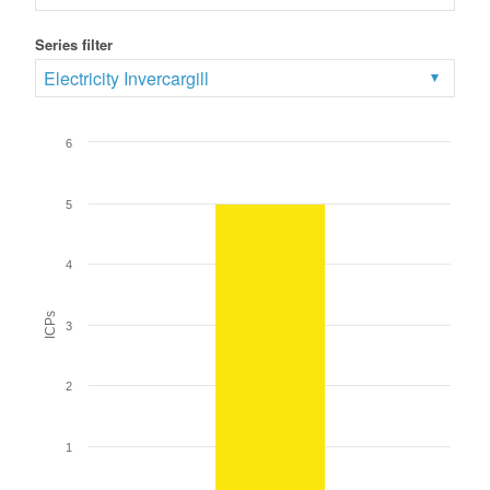
Series filter
Electricity Invercargill
6
5
4
ICPs
3
2
1