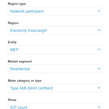
Region type
Region
Entity
Market segment
Meter category or type
Show