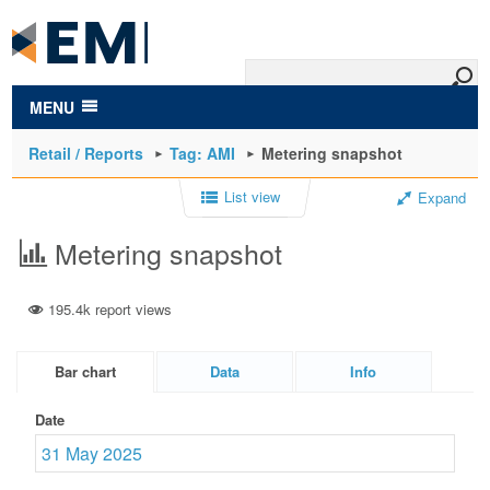
to
main
content
MENU
Retail / Reports
Tag: AMI
Metering snapshot
List view
Expand
Metering snapshot
195.4k report views
Bar chart
Data
Info
Date