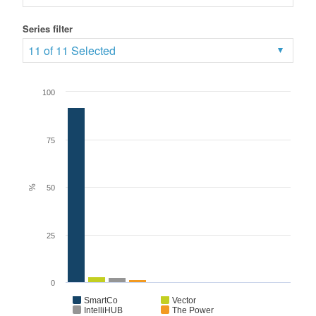
Series filter
11 of 11 Selected
100
75
%
50
25
0
SmartCo
Vector
IntelliHUB
The Power