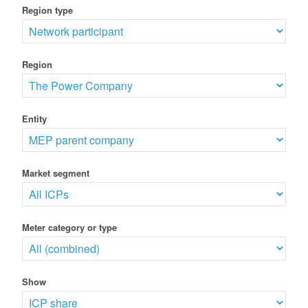
Region type
Region
Entity
Market segment
Meter category or type
Show