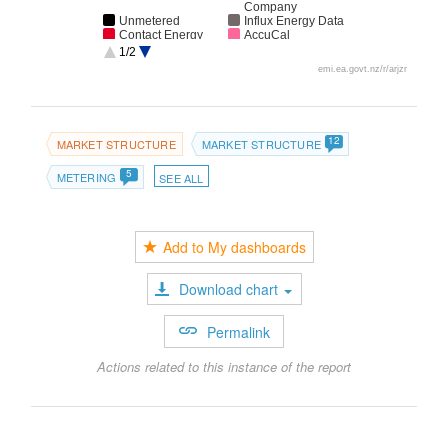
Company
Unmetered
Influx Energy Data
Contact Energy
AccuCal
Delta Utility
Mercury
1/2
Services
emi.ea.govt.nz/r/arjzr
Meridian Energy
12
MARKET STRUCTURE
MARKET STRUCTURE
5
METERING
SEE ALL
Add to My dashboards
Download chart
Permalink
Actions related to this instance of the report