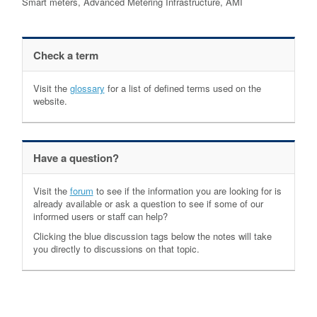
Smart meters, Advanced Metering Infrastructure, AMI
Check a term
Visit the
glossary
for a list of defined terms used on the
website.
Have a question?
Visit the
forum
to see if the information you are looking for is
already available or ask a question to see if some of our
informed users or staff can help?
Clicking the blue discussion tags below the notes will take
you directly to discussions on that topic.