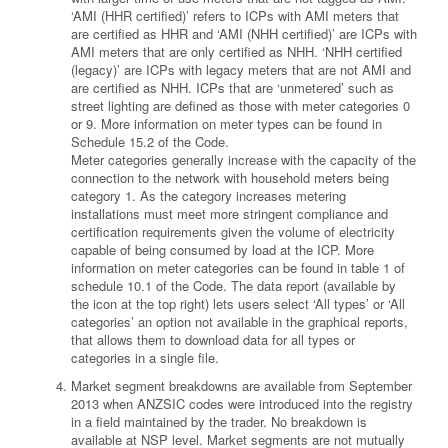
‘AMI (HHR certified)’ refers to ICPs with AMI meters that
are certified as HHR and ‘AMI (NHH certified)’ are ICPs with
AMI meters that are only certified as NHH. ‘NHH certified
(legacy)’ are ICPs with legacy meters that are not AMI and
are certified as NHH. ICPs that are ‘unmetered’ such as
street lighting are defined as those with meter categories 0
or 9. More information on meter types can be found in
Schedule 15.2 of the Code.
Meter categories generally increase with the capacity of the
connection to the network with household meters being
category 1. As the category increases metering
installations must meet more stringent compliance and
certification requirements given the volume of electricity
capable of being consumed by load at the ICP. More
information on meter categories can be found in table 1 of
schedule 10.1 of the Code. The data report (available by
the icon at the top right) lets users select ‘All types’ or ‘All
categories’ an option not available in the graphical reports,
that allows them to download data for all types or
categories in a single file.
Market segment breakdowns are available from September
2013 when ANZSIC codes were introduced into the registry
in a field maintained by the trader. No breakdown is
available at NSP level. Market segments are not mutually