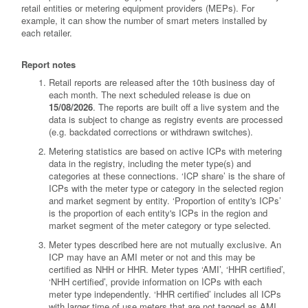
retail entities or metering equipment providers (MEPs). For
example, it can show the number of smart meters installed by
each retailer.
Report notes
Retail reports are released after the 10th business day of
each month. The next scheduled release is due on
15/08/2026
. The reports are built off a live system and the
data is subject to change as registry events are processed
(e.g. backdated corrections or withdrawn switches).
Metering statistics are based on active ICPs with metering
data in the registry, including the meter type(s) and
categories at these connections. ‘ICP share’ is the share of
ICPs with the meter type or category in the selected region
and market segment by entity. ‘Proportion of entity's ICPs’
is the proportion of each entity's ICPs in the region and
market segment of the meter category or type selected.
Meter types described here are not mutually exclusive. An
ICP may have an AMI meter or not and this may be
certified as NHH or HHR. Meter types ‘AMI’, ‘HHR certified’,
‘NHH certified’, provide information on ICPs with each
meter type independently. ‘HHR certified’ includes all ICPs
with larger time of use meters that are not tagged as AMI.