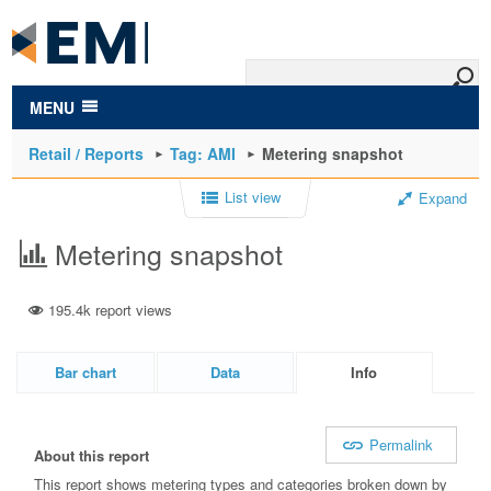
to
main
content
MENU
Retail / Reports
Tag: AMI
Metering snapshot
List view
Expand
Metering snapshot
195.4k report views
Bar chart
Data
Info
Permalink
About this report
This report shows metering types and categories broken down by