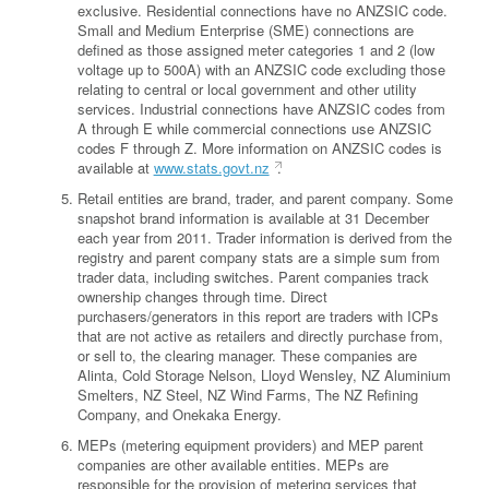
exclusive. Residential connections have no ANZSIC code.
Small and Medium Enterprise (SME) connections are
defined as those assigned meter categories 1 and 2 (low
voltage up to 500A) with an ANZSIC code excluding those
relating to central or local government and other utility
services. Industrial connections have ANZSIC codes from
A through E while commercial connections use ANZSIC
codes F through Z. More information on ANZSIC codes is
available at
www.stats.govt.nz
.
Retail entities are brand, trader, and parent company. Some
snapshot brand information is available at 31 December
each year from 2011. Trader information is derived from the
registry and parent company stats are a simple sum from
trader data, including switches. Parent companies track
ownership changes through time. Direct
purchasers/generators in this report are traders with ICPs
that are not active as retailers and directly purchase from,
or sell to, the clearing manager. These companies are
Alinta, Cold Storage Nelson, Lloyd Wensley, NZ Aluminium
Smelters, NZ Steel, NZ Wind Farms, The NZ Refining
Company, and Onekaka Energy.
MEPs (metering equipment providers) and MEP parent
companies are other available entities. MEPs are
responsible for the provision of metering services that