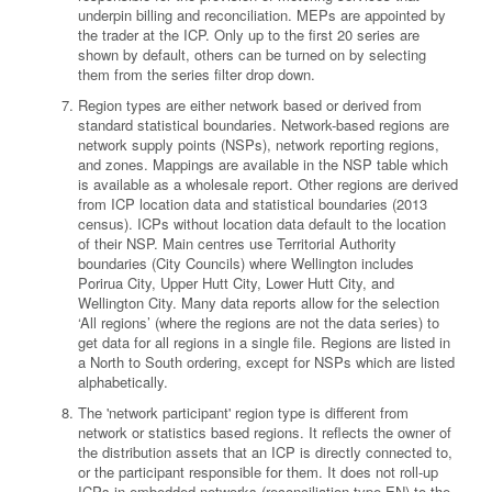
underpin billing and reconciliation. MEPs are appointed by
the trader at the ICP. Only up to the first 20 series are
shown by default, others can be turned on by selecting
them from the series filter drop down.
Region types are either network based or derived from
standard statistical boundaries. Network-based regions are
network supply points (NSPs), network reporting regions,
and zones. Mappings are available in the NSP table which
is available as a wholesale report. Other regions are derived
from ICP location data and statistical boundaries (2013
census). ICPs without location data default to the location
of their NSP. Main centres use Territorial Authority
boundaries (City Councils) where Wellington includes
Porirua City, Upper Hutt City, Lower Hutt City, and
Wellington City. Many data reports allow for the selection
‘All regions’ (where the regions are not the data series) to
get data for all regions in a single file. Regions are listed in
a North to South ordering, except for NSPs which are listed
alphabetically.
The 'network participant' region type is different from
network or statistics based regions. It reflects the owner of
the distribution assets that an ICP is directly connected to,
or the participant responsible for them. It does not roll-up
ICPs in embedded networks (reconciliation type EN) to the