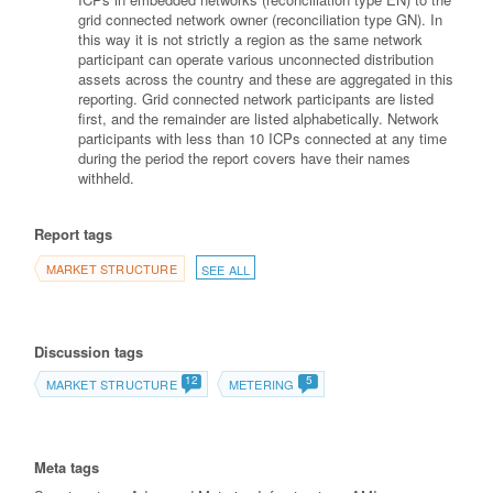
grid connected network owner (reconciliation type GN). In
this way it is not strictly a region as the same network
participant can operate various unconnected distribution
assets across the country and these are aggregated in this
reporting. Grid connected network participants are listed
first, and the remainder are listed alphabetically. Network
participants with less than 10 ICPs connected at any time
during the period the report covers have their names
withheld.
Report tags
MARKET STRUCTURE
SEE ALL
Discussion tags
12
5
MARKET STRUCTURE
METERING
Meta tags