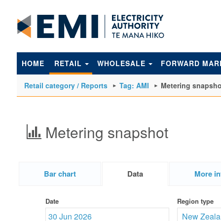
to
main
content
HOME
RETAIL
WHOLESALE
FORWARD MAR
Retail category / Reports
Tag: AMI
Metering snapsho
Metering snapshot
Bar chart
Data
More in
Date
Region type