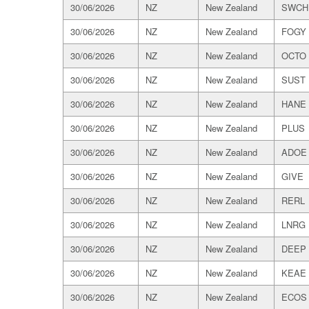
30/06/2026
NZ
New Zealand
SWCH
30/06/2026
NZ
New Zealand
FOGY
30/06/2026
NZ
New Zealand
OCTO
30/06/2026
NZ
New Zealand
SUST
30/06/2026
NZ
New Zealand
HANE
30/06/2026
NZ
New Zealand
PLUS
30/06/2026
NZ
New Zealand
ADOE
30/06/2026
NZ
New Zealand
GIVE
30/06/2026
NZ
New Zealand
RERL
30/06/2026
NZ
New Zealand
LNRG
30/06/2026
NZ
New Zealand
DEEP
30/06/2026
NZ
New Zealand
KEAE
30/06/2026
NZ
New Zealand
ECOS