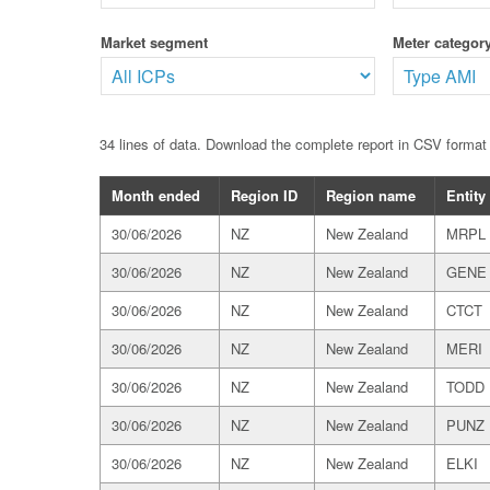
Market segment
Meter category
34 lines of data. Download the complete report in CSV forma
Month ended
Region ID
Region name
Entity
30/06/2026
NZ
New Zealand
MRPL
30/06/2026
NZ
New Zealand
GENE
30/06/2026
NZ
New Zealand
CTCT
30/06/2026
NZ
New Zealand
MERI
30/06/2026
NZ
New Zealand
TODD
30/06/2026
NZ
New Zealand
PUNZ
30/06/2026
NZ
New Zealand
ELKI