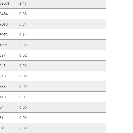
53978
2.43
8454
0.38
7618
0.34
3073
0.14
1921
0.09
537
0.02
345
0.02
340
0.02
338
0.02
119
0.01
84
0.00
51
0.00
32
0.00