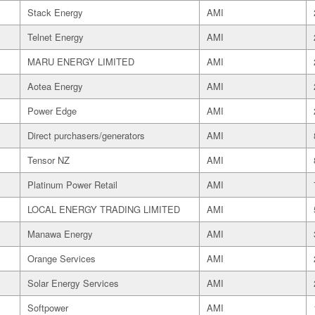
Stack Energy
AMI
Telnet Energy
AMI
MARU ENERGY LIMITED
AMI
Aotea Energy
AMI
Power Edge
AMI
Direct purchasers/generators
AMI
Tensor NZ
AMI
Platinum Power Retail
AMI
LOCAL ENERGY TRADING LIMITED
AMI
Manawa Energy
AMI
Orange Services
AMI
Solar Energy Services
AMI
Softpower
AMI