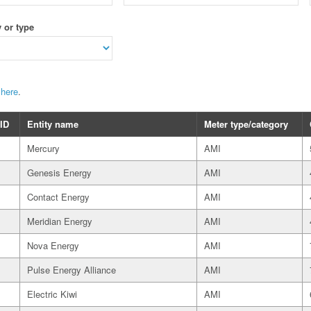
 or type
t
here
.
 ID
Entity name
Meter type/category
Mercury
AMI
Genesis Energy
AMI
Contact Energy
AMI
Meridian Energy
AMI
Nova Energy
AMI
Pulse Energy Alliance
AMI
Electric Kiwi
AMI