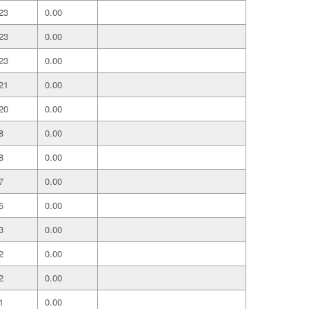
23
0.00
23
0.00
23
0.00
21
0.00
20
0.00
8
0.00
8
0.00
7
0.00
5
0.00
3
0.00
2
0.00
2
0.00
1
0.00