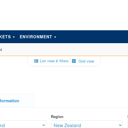
KETS
ENVIRONMENT
t
List view & filters
Grid view
formation
Region