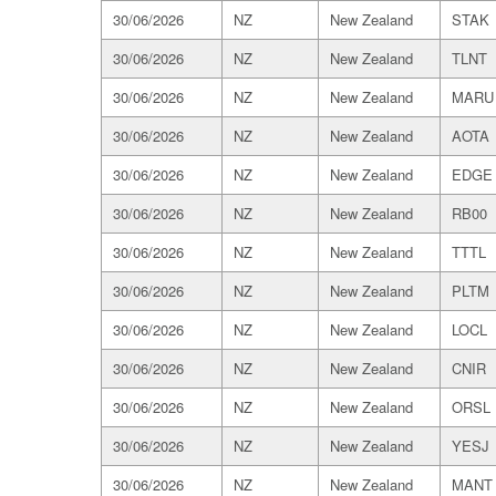
30/06/2026
NZ
New Zealand
STAK
30/06/2026
NZ
New Zealand
TLNT
30/06/2026
NZ
New Zealand
MARU
30/06/2026
NZ
New Zealand
AOTA
30/06/2026
NZ
New Zealand
EDGE
30/06/2026
NZ
New Zealand
RB00
30/06/2026
NZ
New Zealand
TTTL
30/06/2026
NZ
New Zealand
PLTM
30/06/2026
NZ
New Zealand
LOCL
30/06/2026
NZ
New Zealand
CNIR
30/06/2026
NZ
New Zealand
ORSL
30/06/2026
NZ
New Zealand
YESJ
30/06/2026
NZ
New Zealand
MANT