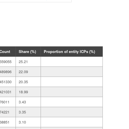
Count
Share (%)
Proportion of entity ICPs (%)
559055
25.21
489896
22.09
451330
20.35
421031
18.99
76011
3.43
74221
3.35
68851
3.10