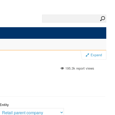
Expand
195.3k report views
Entity