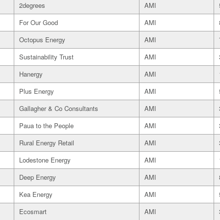
2degrees
AMI
For Our Good
AMI
Octopus Energy
AMI
Sustainability Trust
AMI
Hanergy
AMI
Plus Energy
AMI
Gallagher & Co Consultants
AMI
Paua to the People
AMI
Rural Energy Retail
AMI
Lodestone Energy
AMI
Deep Energy
AMI
Kea Energy
AMI
Ecosmart
AMI