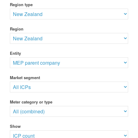
Region type
Region
Entity
Market segment
Meter category or type
Show