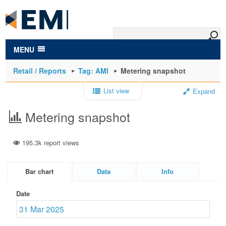
to
main
content
MENU
Retail / Reports
Tag: AMI
Metering snapshot
List view
Expand
Metering snapshot
195.3k report views
Bar chart
Data
Info
Date