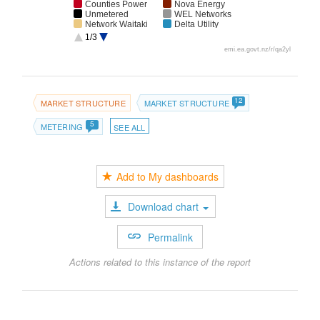
Counties Power
Nova Energy
Unmetered
WEL Networks
Network Waitaki
Delta Utility
Services
1/3
The Power
Electricity
emi.ea.govt.nz/r/qa2yl
Company
Invercargill
AccuCal
Contact Energy
Meridian Energy
Mercury
Transpower NZ
Alinta ENZ
12
MARKET STRUCTURE
MARKET STRUCTURE
5
METERING
SEE ALL
Add to My dashboards
Download chart
Permalink
Actions related to this instance of the report