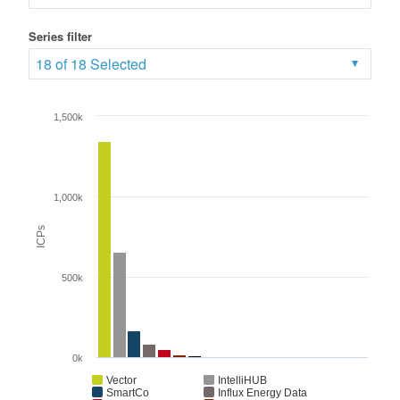
Series filter
18 of 18 Selected
1,500k
1,000k
ICPs
500k
0k
Vector
IntelliHUB
SmartCo
Influx Energy Data