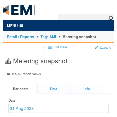
to
main
content
MENU
Retail / Reports
Tag: AMI
Metering snapshot
List view
Expand
Metering snapshot
195.5k report views
Bar chart
Data
Info
Date