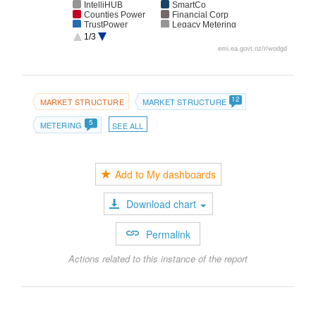
IntelliHUB
SmartCo
Counties Power
Financial Corp
TrustPower
Legacy Metering
Group
1/3
BOP Energy
Arc Innovations
emi.ea.govt.nz/r/wodgd
WEL Networks
Network Waitaki
Delta Utility
The Power
Services
Company
Electricity
Unmetered
Invercargill
12
MARKET STRUCTURE
MARKET STRUCTURE
5
METERING
SEE ALL
Add to My dashboards
Download chart
Permalink
Actions related to this instance of the report