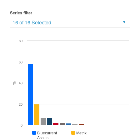
Series filter
16 of 16 Selected
80
60
%
40
20
0
Bluecurrent
Metrix
Assets