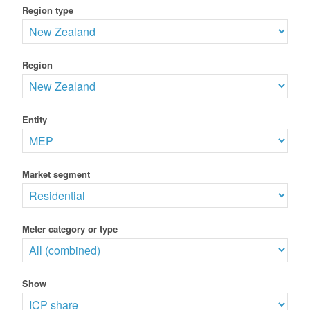
Region type
Region
Entity
Market segment
Meter category or type
Show