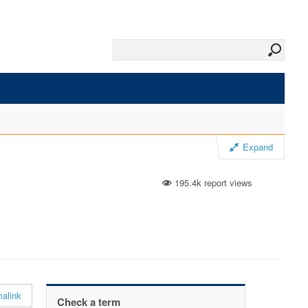
Expand
195.4k report views
alink
Check a term