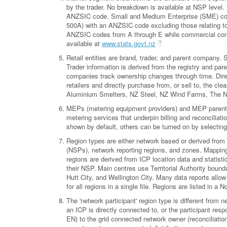
by the trader. No breakdown is available at NSP level
ANZSIC code. Small and Medium Enterprise (SME) conn
500A) with an ANZSIC code excluding those relating to 
ANZSIC codes from A through E while commercial con
available at
www.stats.govt.nz
.
Retail entities are brand, trader, and parent company
Trader information is derived from the registry and pa
companies track ownership changes through time. Direct
retailers and directly purchase from, or sell to, the 
Aluminium Smelters, NZ Steel, NZ Wind Farms, The 
MEPs (metering equipment providers) and MEP parent co
metering services that underpin billing and reconciliati
shown by default, others can be turned on by selecting
Region types are either network based or derived from 
(NSPs), network reporting regions, and zones. Mappings
regions are derived from ICP location data and statisti
their NSP. Main centres use Territorial Authority bound
Hutt City, and Wellington City. Many data reports allow 
for all regions in a single file. Regions are listed in a
The 'network participant' region type is different from n
an ICP is directly connected to, or the participant res
EN) to the grid connected network owner (reconciliation