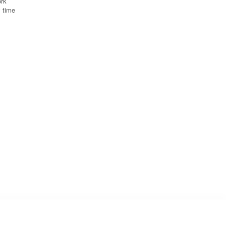
ork
y time