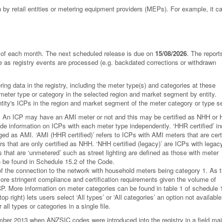
by retail entities or metering equipment providers (MEPs). For example, it 
ay of each month. The next scheduled release is due on
15/08/2026
. The report
ge as registry events are processed (e.g. backdated corrections or withdrawn
ing data in the registry, including the meter type(s) and categories at these
 meter type or category in the selected region and market segment by entity.
 entity's ICPs in the region and market segment of the meter category or type s
e. An ICP may have an AMI meter or not and this may be certified as NHH or
ovide information on ICPs with each meter type independently. ‘HHR certified’ i
gged as AMI. ‘AMI (HHR certified)’ refers to ICPs with AMI meters that are cert
 that are only certified as NHH. ‘NHH certified (legacy)’ are ICPs with legac
 that are ‘unmetered’ such as street lighting are defined as those with meter
n be found in Schedule 15.2 of the Code.
of the connection to the network with household meters being category 1. As 
ore stringent compliance and certification requirements given the volume of
CP. More information on meter categories can be found in table 1 of schedule 
p right) lets users select ‘All types’ or ‘All categories’ an option not available
all types or categories in a single file.
er 2013 when ANZSIC codes were introduced into the registry in a field mai