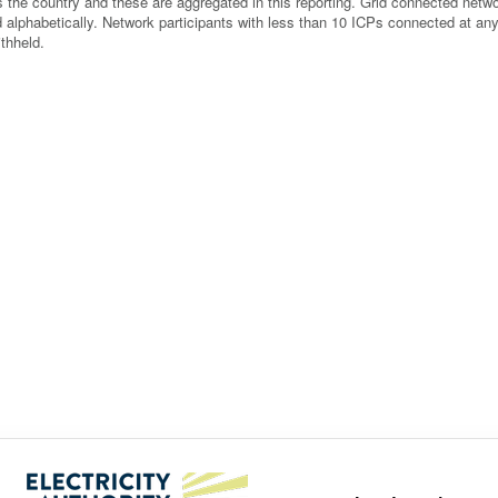
 the country and these are aggregated in this reporting. Grid connected netw
ted alphabetically. Network participants with less than 10 ICPs connected at an
thheld.