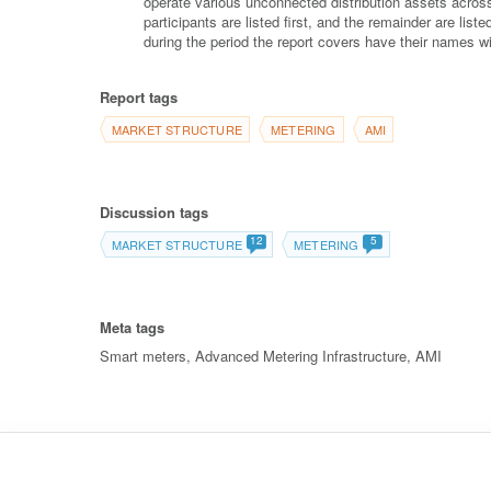
operate various unconnected distribution assets across
participants are listed first, and the remainder are lis
during the period the report covers have their names wi
Report tags
MARKET STRUCTURE
METERING
AMI
Discussion tags
12
5
MARKET STRUCTURE
METERING
Meta tags
Smart meters, Advanced Metering Infrastructure, AMI