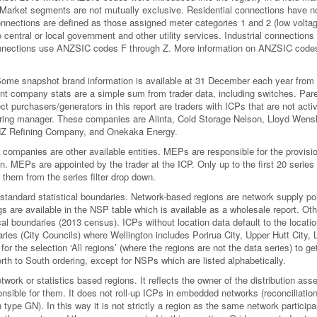
. Market segments are not mutually exclusive. Residential connections have n
ections are defined as those assigned meter categories 1 and 2 (low voltag
central or local government and other utility services. Industrial connections
nections use ANZSIC codes F through Z. More information on ANZSIC codes
. Some snapshot brand information is available at 31 December each year from
rent company stats are a simple sum from trader data, including switches. Par
 purchasers/generators in this report are traders with ICPs that are not acti
clearing manager. These companies are Alinta, Cold Storage Nelson, Lloyd Wens
NZ Refining Company, and Onekaka Energy.
mpanies are other available entities. MEPs are responsible for the provisio
on. MEPs are appointed by the trader at the ICP. Only up to the first 20 series
 them from the series filter drop down.
standard statistical boundaries. Network-based regions are network supply po
 are available in the NSP table which is available as a wholesale report. Oth
cal boundaries (2013 census). ICPs without location data default to the locatio
aries (City Councils) where Wellington includes Porirua City, Upper Hutt City,
for the selection ‘All regions’ (where the regions are not the data series) to ge
 North to South ordering, except for NSPs which are listed alphabetically.
etwork or statistics based regions. It reflects the owner of the distribution asse
ponsible for them. It does not roll-up ICPs in embedded networks (reconciliatio
 type GN). In this way it is not strictly a region as the same network particip