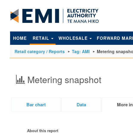
to
main
content
HOME
RETAIL
WHOLESALE
FORWARD MAR
Retail category / Reports
Tag: AMI
Metering snapsho
Metering snapshot
Bar chart
Data
More in
About this report