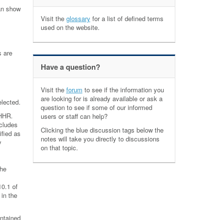
can show
Visit the
glossary
for a list of defined terms
used on the website.
s are
Have a question?
Visit the
forum
to see if the information you
are looking for is already available or ask a
elected.
question to see if some of our informed
 HHR.
users or staff can help?
ncludes
Clicking the blue discussion tags below the
ified as
notes will take you directly to discussions
y
on that topic.
the
10.1 of
 in the
ntained