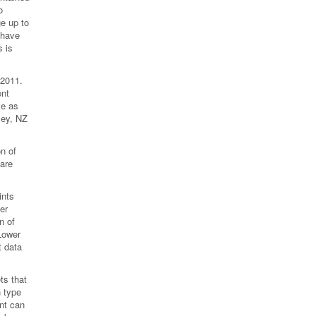
o
e up to
 have
 is
 2011.
ent
ve as
ley, NZ
n of
 are
ints
er
n of
 Lower
t data
ts that
n type
ant can