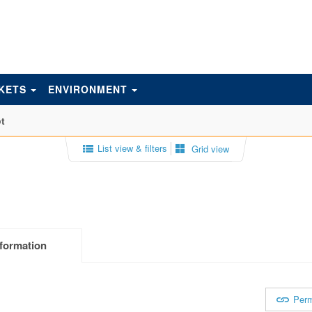
KETS
ENVIRONMENT
t
List view & filters
Grid view
formation
Perm