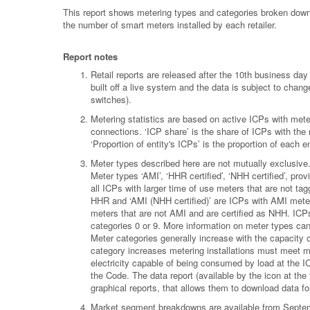
This report shows metering types and categories broken down 
the number of smart meters installed by each retailer.
Report notes
Retail reports are released after the 10th business d
built off a live system and the data is subject to chan
switches).
Metering statistics are based on active ICPs with meter
connections. ‘ICP share’ is the share of ICPs with the
‘Proportion of entity's ICPs’ is the proportion of each
Meter types described here are not mutually exclusiv
Meter types ‘AMI’, ‘HHR certified’, ‘NHH certified’, pr
all ICPs with larger time of use meters that are not ta
HHR and ‘AMI (NHH certified)’ are ICPs with AMI meters
meters that are not AMI and are certified as NHH. ICPs
categories 0 or 9. More information on meter types ca
Meter categories generally increase with the capacity 
category increases metering installations must meet m
electricity capable of being consumed by load at the I
the Code. The data report (available by the icon at the to
graphical reports, that allows them to download data for 
Market segment breakdowns are available from Septemb