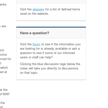
ranks
Visit the
glossary
for a list of defined terms
used on the website.
s are
Have a question?
Visit the
forum
to see if the information you
are looking for is already available or ask a
tch
question to see if some of our informed
ctive
users or staff can help?
mmed for
t
Clicking the blue discussion tags below the
switch
notes will take you directly to discussions
ed at
on that topic.
at the
ard NHH’
 the
rd