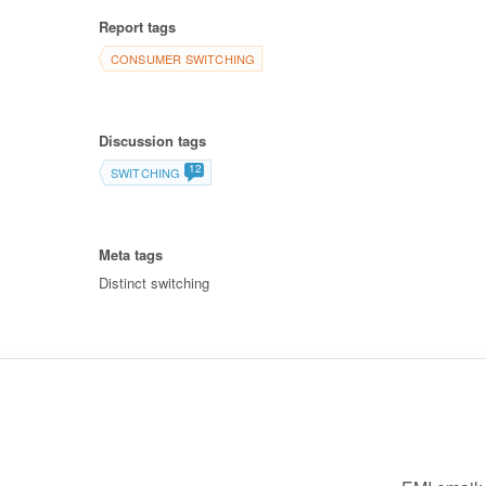
Report tags
CONSUMER SWITCHING
Discussion tags
12
SWITCHING
Meta tags
Distinct switching