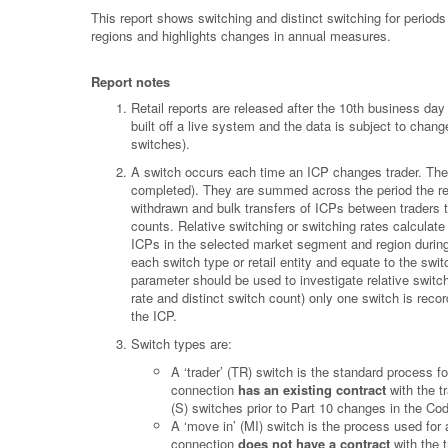
This report shows switching and distinct switching for period
regions and highlights changes in annual measures.
Report notes
Retail reports are released after the 10th business d
built off a live system and the data is subject to chan
switches).
A switch occurs each time an ICP changes trader. These
completed). They are summed across the period the rep
withdrawn and bulk transfers of ICPs between traders t
counts. Relative switching or switching rates calculate
ICPs in the selected market segment and region during t
each switch type or retail entity and equate to the sw
parameter should be used to investigate relative switch
rate and distinct switch count) only one switch is rec
the ICP.
Switch types are:
A ‘trader’ (TR) switch is the standard process 
connection
has an existing contract
with the tr
(S) switches prior to Part 10 changes in the Co
A ‘move in’ (MI) switch is the process used for
connection
does not have a contract
with the t