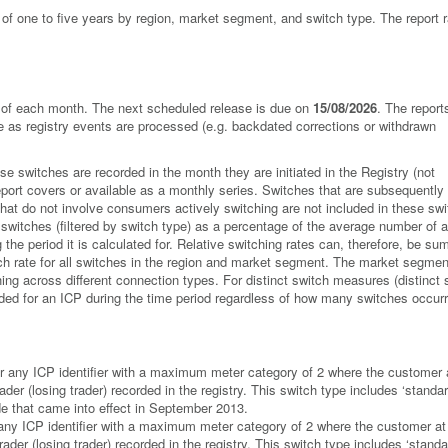
s of one to five years by region, market segment, and switch type. The report 
ay of each month. The next scheduled release is due on
15/08/2026
. The report
ge as registry events are processed (e.g. backdated corrections or withdrawn
 switches are recorded in the month they are initiated in the Registry (not
ort covers or available as a monthly series. Switches that are subsequently
hat do not involve consumers actively switching are not included in these swi
 switches (filtered by switch type) as a percentage of the average number of a
he period it is calculated for. Relative switching rates can, therefore, be su
itch rate for all switches in the region and market segment. The market segmen
ing across different connection types. For distinct switch measures (distinct 
orded for an ICP during the time period regardless of how many switches occurr
for any ICP identifier with a maximum meter category of 2 where the customer 
ader (losing trader) recorded in the registry. This switch type includes ‘stand
de that came into effect in September 2013.
 any ICP identifier with a maximum meter category of 2 where the customer at
rader (losing trader) recorded in the registry. This switch type includes ‘standa