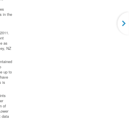
des
 in the
 2011.
ent
ve as
ley, NZ
ntained
o
e up to
 have
 is
ints
er
n of
 Lower
t data