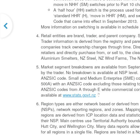
move in NHH’ (SM) switches prior to Part 10 ch
A ‘half hour’ (HH) switch is the process used fo
‘standard HHR’ (H), ‘move in HHR’ (HM), and s
Code that came into effect in September 2013.
More information on switching is available in schedule 
Retail entities are brand, trader, and parent company
Trader information is derived from the registry and pa
companies track ownership changes through time. Direct
retailers and directly purchase from, or sell to, the 
Aluminium Smelters, NZ Steel, NZ Wind Farms, The 
Market segment breakdowns are available from Septemb
by the trader. No breakdown is available at NSP level
ANZSIC code. Small and Medium Enterprise (SME) conn
500A) with an ANZSIC code excluding those relating to 
ANZSIC codes from A through E while commercial con
available at
www.stats.govt.nz
.
Region types are either network based or derived from 
(NSPs), network reporting regions, and zones. Mappings
regions are derived from ICP location data and statisti
their NSP. Main centres use Territorial Authority bound
Hutt City, and Wellington City. Many data reports allow 
for all regions in a single file. Regions are listed in a