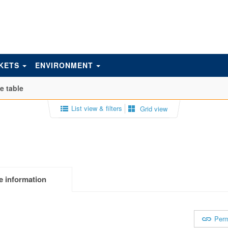
KETS
ENVIRONMENT
e table
List view & filters
Grid view
e information
Perm