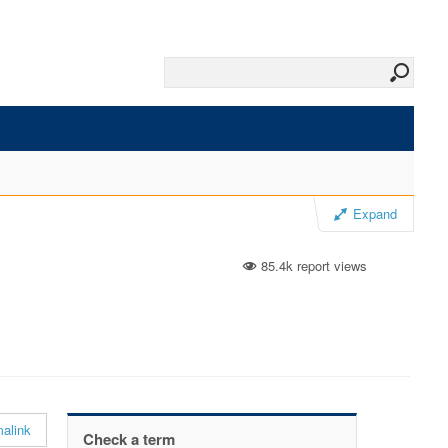
Expand
85.4k report views
alink
Check a term