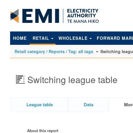
to
main
content
HOME
RETAIL
WHOLESALE
FORWARD MAR
Retail category / Reports / Tag: all tags
Switching leagu
Switching league table
League table
Data
Mor
About this report