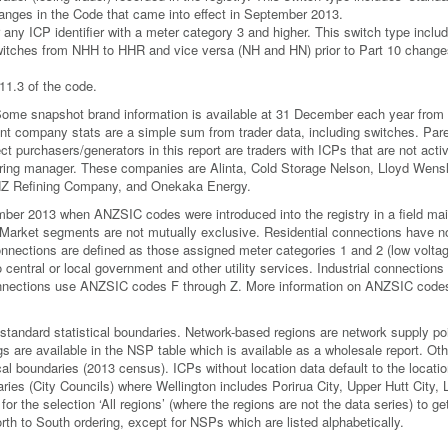
anges in the Code that came into effect in September 2013.
r any ICP identifier with a meter category 3 and higher. This switch type inclu
witches from NHH to HHR and vice versa (NH and HN) prior to Part 10 changes
11.3 of the code.
. Some snapshot brand information is available at 31 December each year from
rent company stats are a simple sum from trader data, including switches. Par
 purchasers/generators in this report are traders with ICPs that are not acti
clearing manager. These companies are Alinta, Cold Storage Nelson, Lloyd Wens
NZ Refining Company, and Onekaka Energy.
er 2013 when ANZSIC codes were introduced into the registry in a field mai
. Market segments are not mutually exclusive. Residential connections have n
ections are defined as those assigned meter categories 1 and 2 (low voltag
central or local government and other utility services. Industrial connections
nections use ANZSIC codes F through Z. More information on ANZSIC codes
standard statistical boundaries. Network-based regions are network supply po
 are available in the NSP table which is available as a wholesale report. Oth
cal boundaries (2013 census). ICPs without location data default to the locatio
aries (City Councils) where Wellington includes Porirua City, Upper Hutt City,
for the selection ‘All regions’ (where the regions are not the data series) to ge
 North to South ordering, except for NSPs which are listed alphabetically.