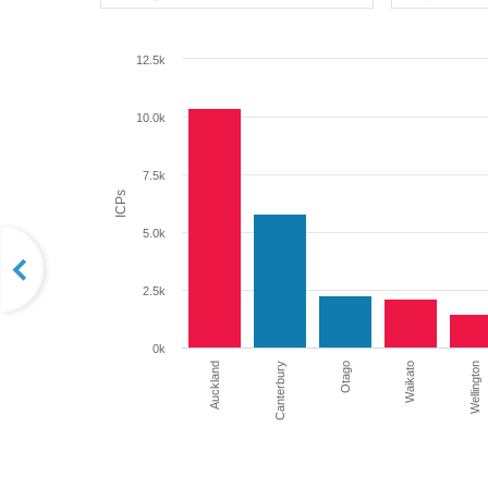
12.5k
10.0k
7.5k
ICPs
5.0k
2.5k
0k
Auckland
Otago
Waikato
Wellington
Canterbury