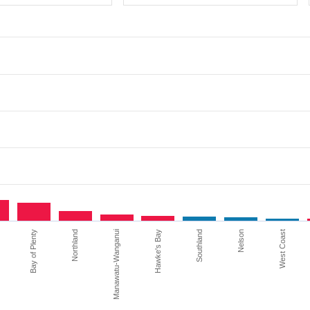
Bay of Plenty
Northland
Manawatu-Wanganui
Hawke's Bay
Southland
Nelson
West Coast