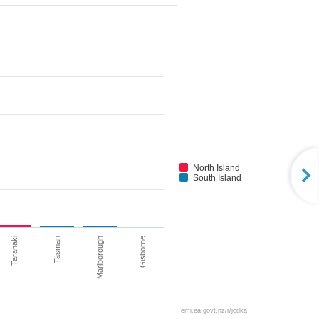
North Island
South Island
Taranaki
Tasman
Marlborough
Gisborne
emi.ea.govt.nz/r/jcdka