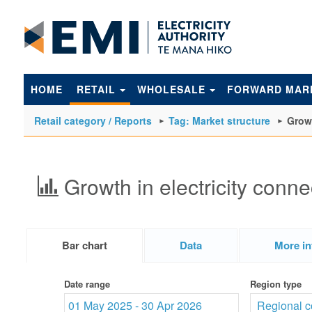
to
main
content
HOME
RETAIL
WHOLESALE
FORWARD MAR
Retail category / Reports
Tag: Market structure
Growt
Growth in electricity conne
Bar chart
Data
More in
Date range
Region type