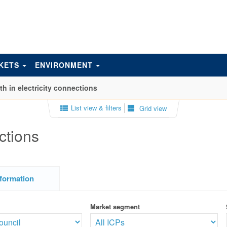
KETS
ENVIRONMENT
h in electricity connections
List view & filters
Grid view
ctions
formation
Market segment