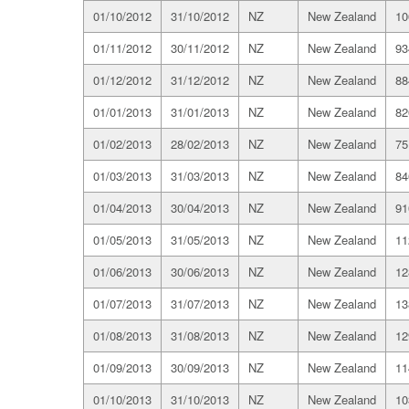
01/10/2012
31/10/2012
NZ
New Zealand
10
01/11/2012
30/11/2012
NZ
New Zealand
93
01/12/2012
31/12/2012
NZ
New Zealand
88
01/01/2013
31/01/2013
NZ
New Zealand
82
01/02/2013
28/02/2013
NZ
New Zealand
75
01/03/2013
31/03/2013
NZ
New Zealand
84
01/04/2013
30/04/2013
NZ
New Zealand
91
01/05/2013
31/05/2013
NZ
New Zealand
11
01/06/2013
30/06/2013
NZ
New Zealand
12
01/07/2013
31/07/2013
NZ
New Zealand
13
01/08/2013
31/08/2013
NZ
New Zealand
12
01/09/2013
30/09/2013
NZ
New Zealand
11
01/10/2013
31/10/2013
NZ
New Zealand
10