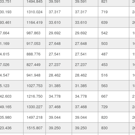
03.751
1494.845
39.591
39.591
821
2
30.193
1310.024
37.317
37.317
719
2
93.461
1164.419
33.610
33.610
639
2
7.664
987.863
29.692
29.692
542
1
1.169
917.053
27.648
27.648
503
1
4.615
888.776
27.541
27.541
487
1
7.026
827.449
27.237
27.237
453
1
4.547
941.948
28.462
28.462
516
1
5.123
1027.753
31.385
31.385
563
1
42.603
1216.750
34.778
34.778
667
2
49.165
1330.227
37.468
37.468
729
2
05.980
1497.218
39.044
39.044
820
2
23.436
1515.807
39.250
39.250
830
2