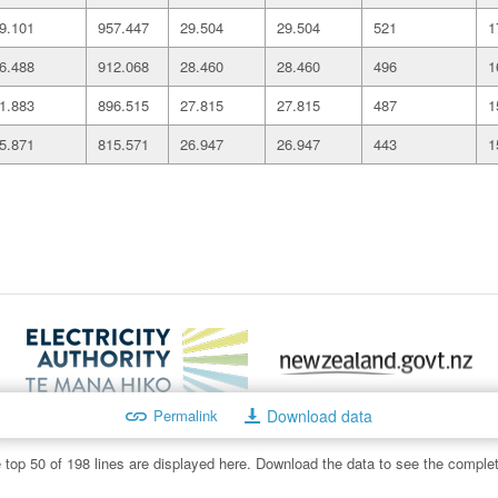
9.101
957.447
29.504
29.504
521
1
6.488
912.068
28.460
28.460
496
1
1.883
896.515
27.815
27.815
487
1
5.871
815.571
26.947
26.947
443
1
Permalink
Download data
:
info@ea.govt.nz
Copyright, disclaimer and transparency st
 top 50 of 198 lines are displayed here. Download the data to see the complet
 on this site is protected by copyright owned by the Electricity A