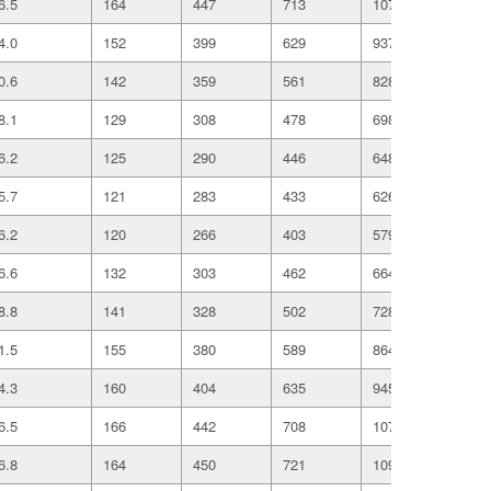
6.5
164
447
713
1078
186
4.0
152
399
629
937
161
0.6
142
359
561
828
141
8.1
129
308
478
698
118
6.2
125
290
446
648
108
5.7
121
283
433
626
104
6.2
120
266
403
579
960
6.6
132
303
462
664
109
8.8
141
328
502
728
120
1.5
155
380
589
864
146
4.3
160
404
635
945
162
6.5
166
442
708
1070
185
6.8
164
450
721
1091
189