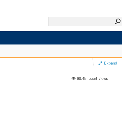
Expand
98.4k report views