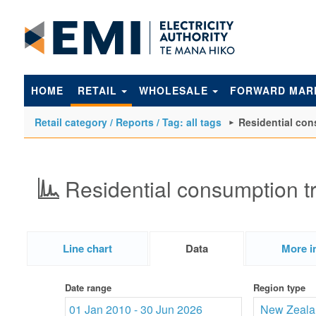
to
main
content
HOME
RETAIL
WHOLESALE
FORWARD MAR
Retail category / Reports / Tag: all tags
Residential con
Residential consumption t
Line chart
Data
More i
Date range
Region type