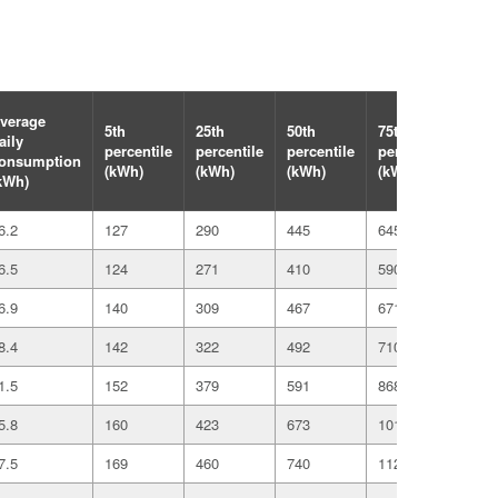
verage
5th
25th
50th
75th
95th
aily
percentile
percentile
percentile
percentile
perc
onsumption
(kWh)
(kWh)
(kWh)
(kWh)
(kW
kWh)
6.2
127
290
445
645
107
6.5
124
271
410
590
984
6.9
140
309
467
671
110
8.4
142
322
492
710
117
1.5
152
379
591
868
146
5.8
160
423
673
1016
176
7.5
169
460
740
1124
195