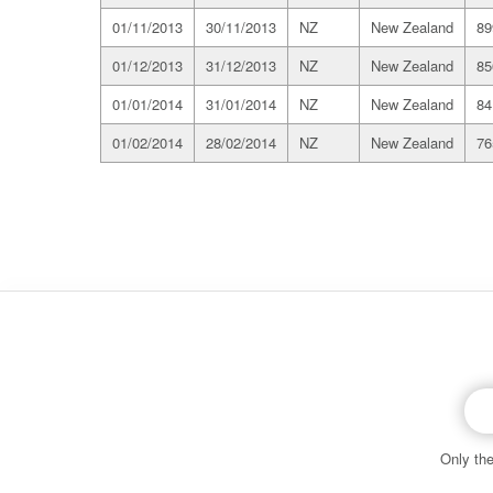
01/11/2013
30/11/2013
NZ
New Zealand
89
01/12/2013
31/12/2013
NZ
New Zealand
85
01/01/2014
31/01/2014
NZ
New Zealand
84
01/02/2014
28/02/2014
NZ
New Zealand
76
EMI email
Only the
© 2026 Copyright material