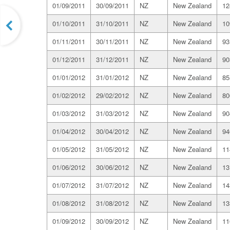
01/09/2011
30/09/2011
NZ
New Zealand
12
01/10/2011
31/10/2011
NZ
New Zealand
10
01/11/2011
30/11/2011
NZ
New Zealand
93
01/12/2011
31/12/2011
NZ
New Zealand
90
01/01/2012
31/01/2012
NZ
New Zealand
85
01/02/2012
29/02/2012
NZ
New Zealand
80
01/03/2012
31/03/2012
NZ
New Zealand
90
01/04/2012
30/04/2012
NZ
New Zealand
94
01/05/2012
31/05/2012
NZ
New Zealand
11
01/06/2012
30/06/2012
NZ
New Zealand
13
01/07/2012
31/07/2012
NZ
New Zealand
14
01/08/2012
31/08/2012
NZ
New Zealand
13
01/09/2012
30/09/2012
NZ
New Zealand
11