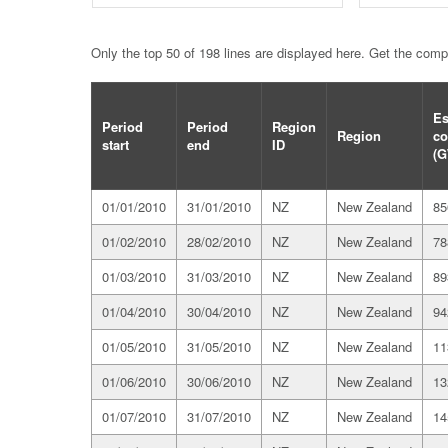
Only the top 50 of 198 lines are displayed here. Get the com
Es
Period
Period
Region
Region
co
start
end
ID
(G
01/01/2010
31/01/2010
NZ
New Zealand
85
01/02/2010
28/02/2010
NZ
New Zealand
78
01/03/2010
31/03/2010
NZ
New Zealand
89
01/04/2010
30/04/2010
NZ
New Zealand
94
01/05/2010
31/05/2010
NZ
New Zealand
11
01/06/2010
30/06/2010
NZ
New Zealand
13
01/07/2010
31/07/2010
NZ
New Zealand
14