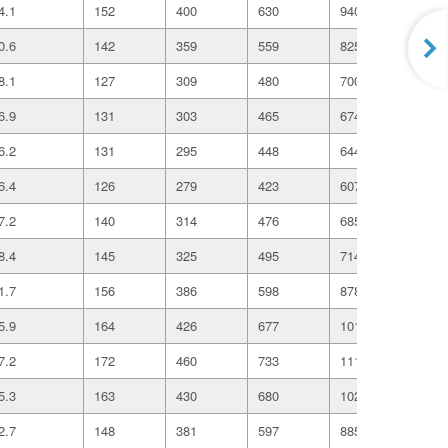
4.1
152
400
630
940
162
0.6
142
359
559
825
140
8.1
127
309
480
700
118
6.9
131
303
465
674
112
6.2
131
295
448
644
106
6.4
126
279
423
607
997
7.2
140
314
476
685
112
8.4
145
325
495
714
117
1.7
156
386
598
878
147
5.9
164
426
677
1019
175
7.2
172
460
733
1110
191
5.3
163
430
680
1020
175
2.7
148
381
597
885
151