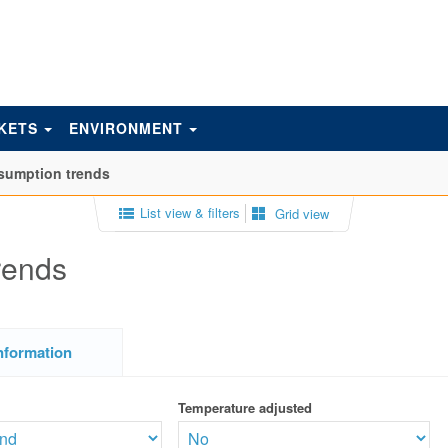
KETS
ENVIRONMENT
sumption trends
List view & filters
Grid view
rends
nformation
Temperature adjusted