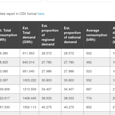
plete report in CSV format
here
.
Est.
Est.
Est.
A
t. Total
proportion
Average
Total
proportion
d
nsumption
of
consumption
demand
of national
c
Wh)
regional
(kWh)
(GWh)
demand
(
demand
6.380
911.953
28.572
28.572
502
1
8.825
840.014
27.780
27.780
462
1
3.085
951.040
27.986
27.986
523
1
2.087
1003.222
30.803
30.803
552
1
39.606
1213.559
34.407
34.407
667
2
22.617
1408.445
38.533
38.533
774
2
57.530
1552.113
40.275
40.275
852
2