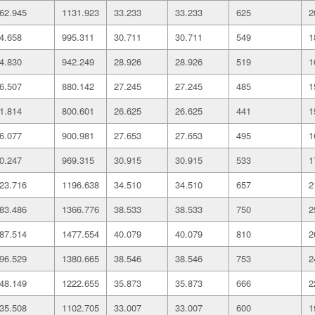
62.945
1131.923
33.233
33.233
625
2
4.658
995.311
30.711
30.711
549
1
4.830
942.249
28.926
28.926
519
1
6.507
880.142
27.245
27.245
485
1
1.814
800.601
26.625
26.625
441
1
6.077
900.981
27.653
27.653
495
1
0.247
969.315
30.915
30.915
533
1
23.716
1196.638
34.510
34.510
657
2
83.486
1366.776
38.533
38.533
750
2
87.514
1477.554
40.079
40.079
810
2
96.529
1380.665
38.546
38.546
753
2
48.149
1222.655
35.873
35.873
666
2
35.508
1102.705
33.007
33.007
600
1