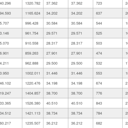
40.296
1320.782
37.362
37.362
723
2
94.593
1165.624
34.202
34.202
637
2
5.707
996.428
30.584
30.584
544
1
3.146
961.754
29.571
29.571
525
1
5.070
910.558
28.317
28.317
503
1
6.901
859.263
27.901
27.901
474
1
4.211
962.888
29.500
29.500
532
1
0.950
1002.011
31.446
31.446
553
1
46.102
1220.476
34.198
34.198
674
2
19.247
1404.857
38.700
38.700
776
2
33.365
1526.380
40.510
40.510
843
2
34.512
1421.113
38.734
38.734
784
2
60.217
1235.507
36.212
36.212
682
2