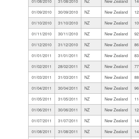
01/08/2010
31/08/2010
NZ
New Zealand
14
01/09/2010
30/09/2010
NZ
New Zealand
12
01/10/2010
31/10/2010
NZ
New Zealand
10
01/11/2010
30/11/2010
NZ
New Zealand
92
01/12/2010
31/12/2010
NZ
New Zealand
86
01/01/2011
31/01/2011
NZ
New Zealand
83
01/02/2011
28/02/2011
NZ
New Zealand
77
01/03/2011
31/03/2011
NZ
New Zealand
88
01/04/2011
30/04/2011
NZ
New Zealand
96
01/05/2011
31/05/2011
NZ
New Zealand
11
01/06/2011
30/06/2011
NZ
New Zealand
12
01/07/2011
31/07/2011
NZ
New Zealand
14
01/08/2011
31/08/2011
NZ
New Zealand
14