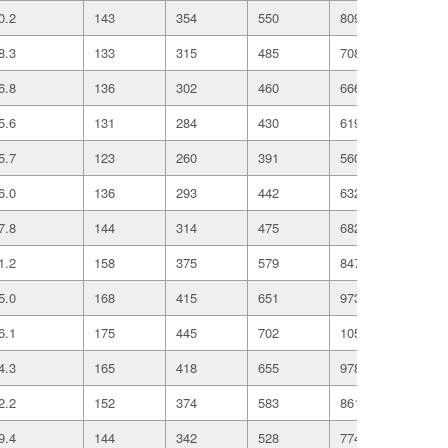
0.2
143
354
550
809
136
8.3
133
315
485
708
118
6.8
136
302
460
666
111
5.6
131
284
430
619
102
5.7
123
260
391
560
922
6.0
136
293
442
632
103
7.8
144
314
475
682
111
1.2
158
375
579
847
142
5.0
168
415
651
973
166
6.1
175
445
702
1054
180
4.3
165
418
655
978
167
2.2
152
374
583
861
146
9.4
144
342
528
774
130