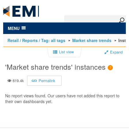
to
main
content
MENU
Retail / Reports / Tag: all tags
Market share trends
Inst
List view
Expand
'Market share trends' instances
619.4k
Permalink
No report views found. Our users have not added this report to
their own dashboards yet.