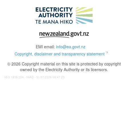
EMI email:
info@ea.govt.nz
Copyright, disclaimer and transparency statement
© 2026 Copyright material on this site is protected by copyright
owned by the Electricity Authority or its licensors.
v5:3:1835:254 - 09AD - 31/07/2026 08:47:23