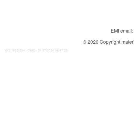
EMI email
© 2026 Copyright material
v5:3:1835:254 - 09AD - 31/07/2026 08:47:23