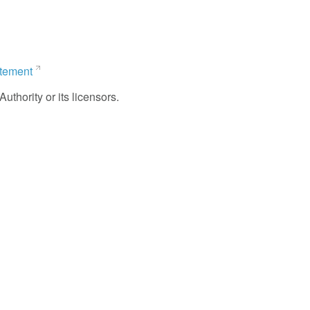
atement
uthority or its licensors.