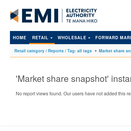
to
main
content
HOME
RETAIL
WHOLESALE
FORWARD MAR
Retail category / Reports / Tag: all tags
Market share s
'Market share snapshot' inst
No report views found. Our users have not added this re