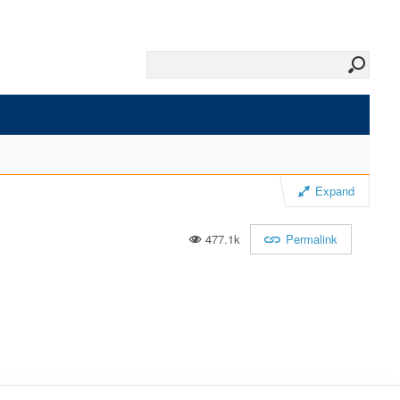
Expand
477.1k
Permalink