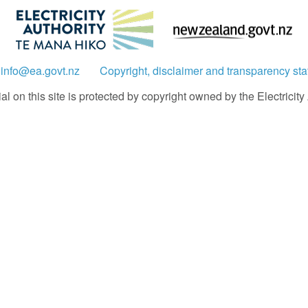
:
info@ea.govt.nz
Copyright, disclaimer and transparency st
 on this site is protected by copyright owned by the Electricity A