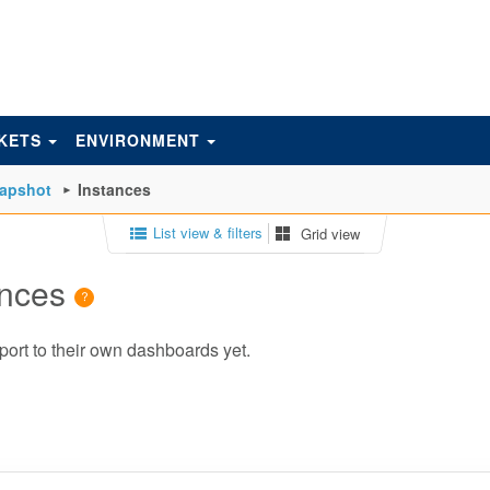
KETS
ENVIRONMENT
napshot
Instances
List view & filters
Grid view
ances
port to their own dashboards yet.