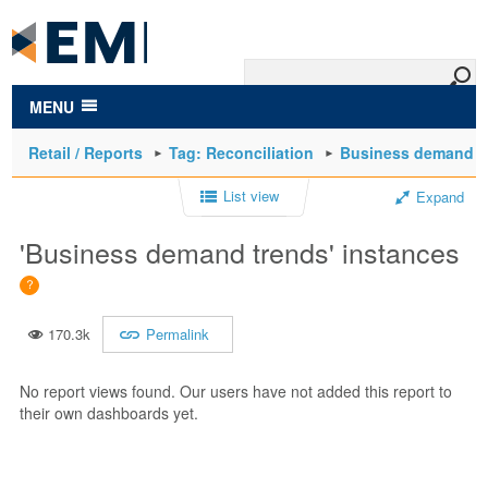
to
main
content
MENU
Retail / Reports
Tag: Reconciliation
Business demand t
List view
Expand
'Business demand trends' instances
170.3k
Permalink
No report views found. Our users have not added this report to
their own dashboards yet.