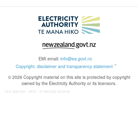
EMI email:
info@ea.govt.nz
Copyright, disclaimer and transparency statement
© 2026 Copyright material on this site is protected by copyright
owned by the Electricity Authority or its licensors.
v5:3:1835:254 - 0AGT - 07/08/2026 23:55:48