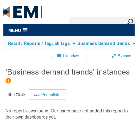
to
main
content
MENU
Retail / Reports / Tag: all tags
Business demand trends
List view
Expand
'Business demand trends' instances
170.4k
Permalink
No report views found. Our users have not added this report to
their own dashboards yet.