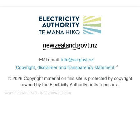
EMI email:
info@ea.govt.nz
Copyright, disclaimer and transparency statement
© 2026 Copyright material on this site is protected by copyright
owned by the Electricity Authority or its licensors.
v5:3:1835:254 - 0AGT - 07/08/2026 23:55:48