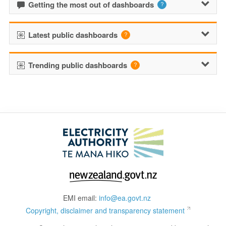
Getting the most out of dashboards
Latest public dashboards
Trending public dashboards
EMI email:
info@ea.govt.nz
Copyright, disclaimer and transparency statement