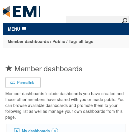
to
main
content
MENU
Member dashboards / Public / Tag: all tags
Member dashboards
Permalink
Member dashboards include dashboards you have created and
those other members have shared with you or made public. You
can browse available dashboards and promote them to your
following list as well as manage your own dashboards from this
page.
My dashboards
0