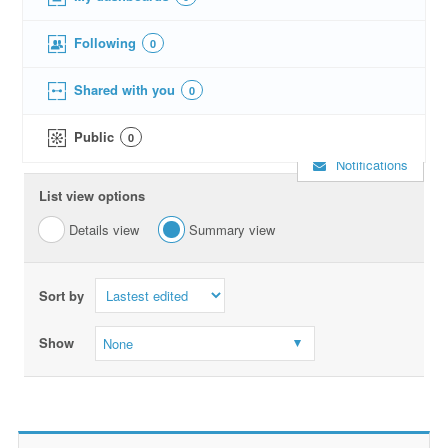
Following
0
Shared with you
0
Public
0
Notifications
List view options
Details view
Summary view
Sort by
Show
None